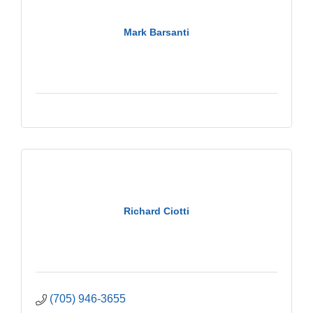
Mark Barsanti
Richard Ciotti
(705) 946-3655