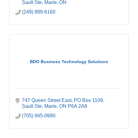
Sault Ste. Marie
ON
(249) 889-6160
BDO Business Technology Solutions
747 Queen Street East
PO Box 1109
Sault Ste. Marie
ON
P6A 2A8
(705) 945-0990