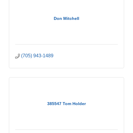
Don Mitchell
(705) 943-1489
385547 Tom Holder