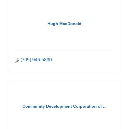
Hugh MacDonald
(705) 946-5830
Community Development Corporation of ...