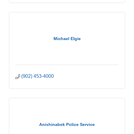
Michael Elgie
(902) 453-4000
Anishinabek Police Service