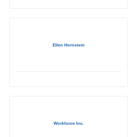
Ellen Hornstein
Workforce Inc.