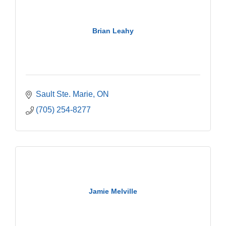
Brian Leahy
Sault Ste. Marie
ON
(705) 254-8277
Jamie Melville