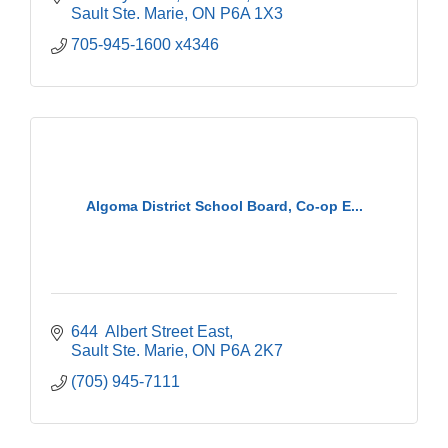
Sault Ste. Marie
ON
P6A 1X3
705-945-1600 x4346
Algoma District School Board, Co-op E...
644  Albert Street East
Sault Ste. Marie
ON
P6A 2K7
(705) 945-7111