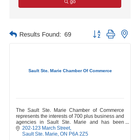
go
Button group with nes
Results Found:
69
Sault Ste. Marie Chamber Of Commerce
The Sault Ste. Marie Chamber of Commerce
represents the interests of 700 plus business and
agencies in Sault Ste. Marie and has been
serving the needs of this community since 1889.
202-123 March Street
Sault Ste. Marie
ON
P6A 2Z5