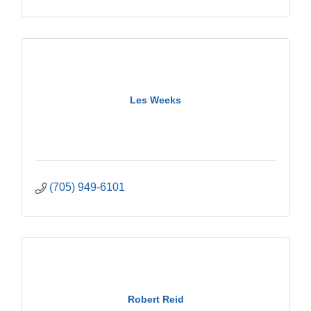
Les Weeks
(705) 949-6101
Robert Reid