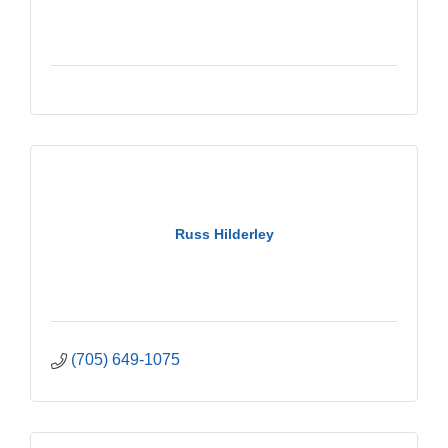
Russ Hilderley
(705) 649-1075