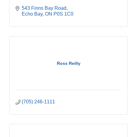
543 Finns Bay Road
Echo Bay
ON
P0S 1C0
Ross Reilly
(705) 246-1111