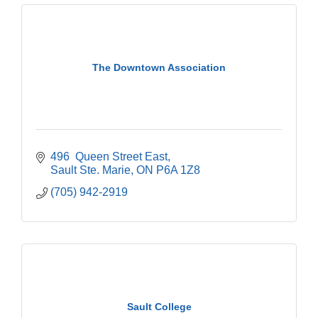
The Downtown Association
496  Queen Street East
Sault Ste. Marie
ON
P6A 1Z8
(705) 942-2919
Sault College