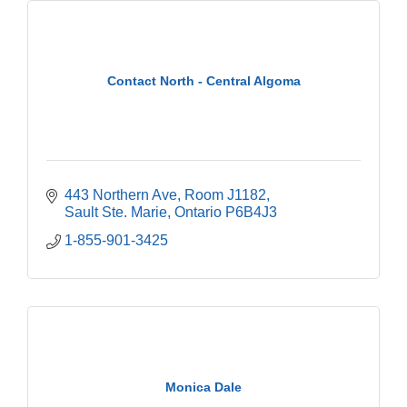
Contact North - Central Algoma
443 Northern Ave
Room J1182
Sault Ste. Marie
Ontario
P6B4J3
1-855-901-3425
Monica Dale