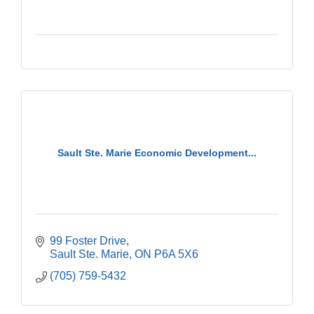
Sault Ste. Marie Economic Development...
99 Foster Drive
Sault Ste. Marie
ON
P6A 5X6
(705) 759-5432