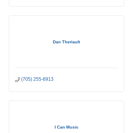
Dan Theriault
(705) 255-6913
I Can Music