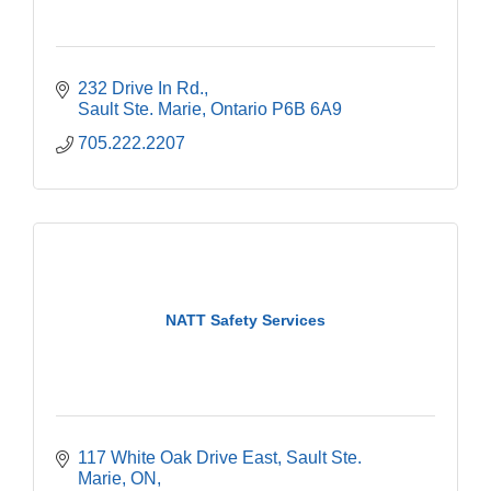
232 Drive In Rd.
Sault Ste. Marie
Ontario
P6B 6A9
705.222.2207
NATT Safety Services
117 White Oak Drive East, Sault Ste. 
Marie, ON