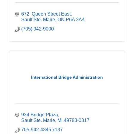
672  Queen Street East
Sault Ste. Marie
ON
P6A 2A4
(705) 942-9000
International Bridge Administration
934 Bridge Plaza
Sault Ste. Marie
MI
49783-0317
705-942-4345 x137