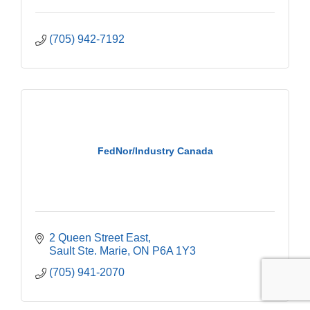
(705) 942-7192
FedNor/Industry Canada
2 Queen Street East
Sault Ste. Marie
ON
P6A 1Y3
(705) 941-2070