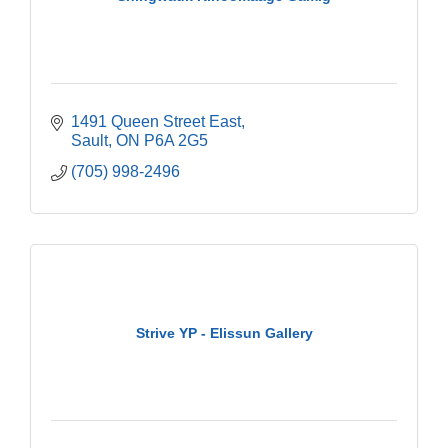
1491 Queen Street East
Sault
ON
P6A 2G5
(705) 998-2496
Strive YP - Elissun Gallery