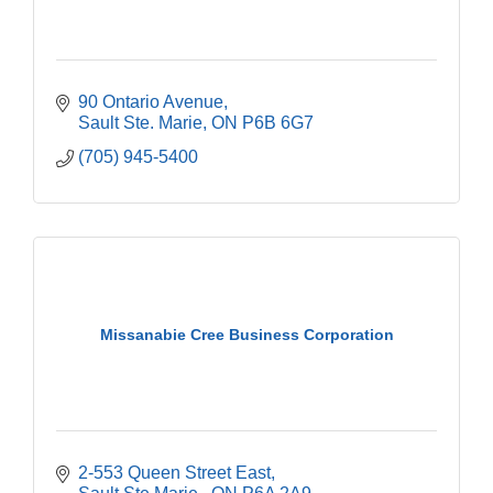
90 Ontario Avenue
Sault Ste. Marie
ON
P6B 6G7
(705) 945-5400
Missanabie Cree Business Corporation
2-553 Queen Street East