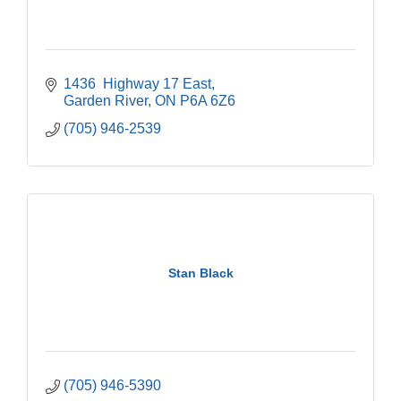
1436  Highway 17 East
Garden River
ON
P6A 6Z6
(705) 946-2539
Stan Black
(705) 946-5390