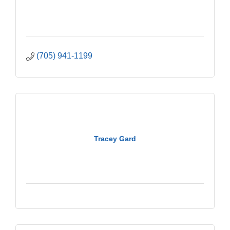
(705) 941-1199
Tracey Gard