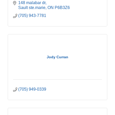
148 malabar dr
Sault ste.marie
ON
P6B3Z6
(705) 943-7781
Jody Curran
(705) 949-0339