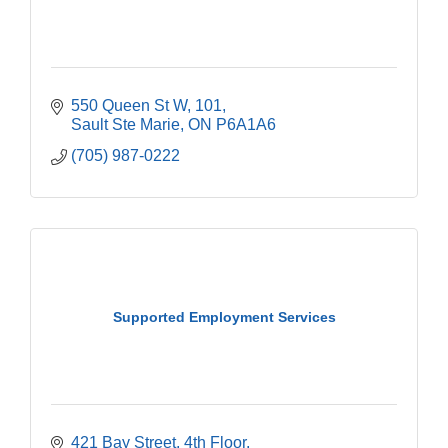
550 Queen St W
101
Sault Ste Marie
ON
P6A1A6
(705) 987-0222
Supported Employment Services
421 Bay Street
4th Floor