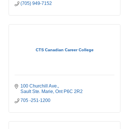
(705) 949-7152
CTS Canadian Career College
100 Churchill Ave.
Sault Ste. Marie
Ont
P6C 2R2
705 -251-1200