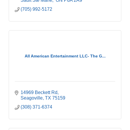
Sault Ste Marie
 ON
P6A 2A9
(705) 992-5172
All American Entertainment LLC- The G...
14969 Beckett Rd
Seagoville
TX
75159
(308) 371-6374