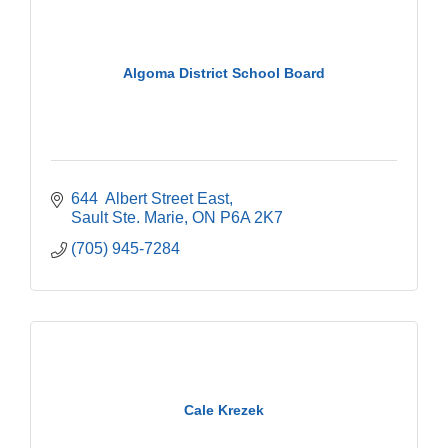
Algoma District School Board
644  Albert Street East
Sault Ste. Marie
ON
P6A 2K7
(705) 945-7284
Cale Krezek