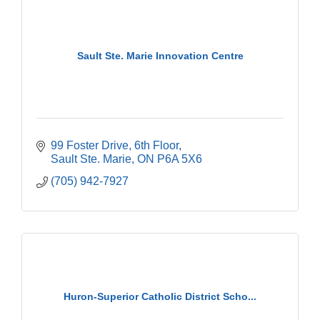
Sault Ste. Marie Innovation Centre
99 Foster Drive
6th Floor
Sault Ste. Marie
ON
P6A 5X6
(705) 942-7927
Huron-Superior Catholic District Scho...