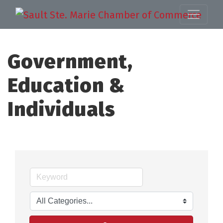
Government,
Education &
Individuals