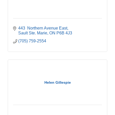
443  Northern Avenue East
Sault Ste. Marie
ON
P6B 4J3
(705) 759-2554
Helen Gillespie