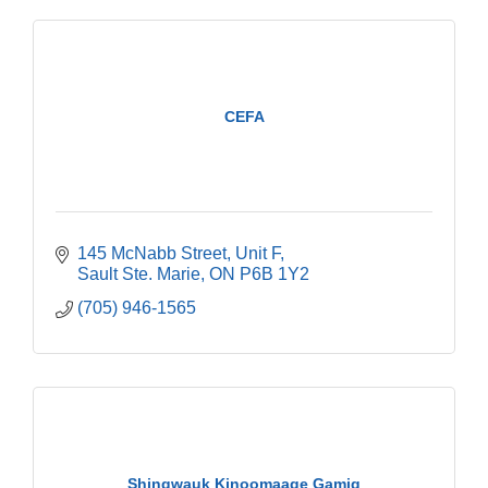
CEFA
145 McNabb Street
Unit F
Sault Ste. Marie
ON
P6B 1Y2
(705) 946-1565
Shingwauk Kinoomaage Gamig