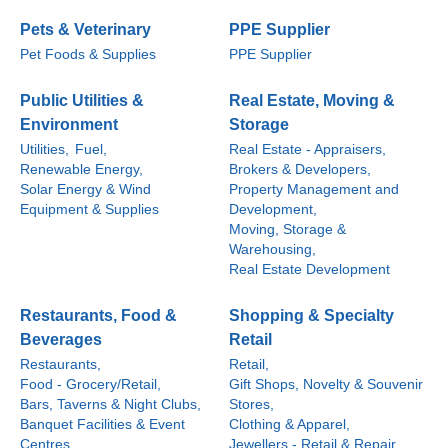
Pets & Veterinary
PPE Supplier
Pet Foods & Supplies
PPE Supplier
Public Utilities &
Real Estate, Moving &
Environment
Storage
Utilities,
Fuel,
Real Estate - Appraisers,
Renewable Energy,
Brokers & Developers,
Solar Energy & Wind
Property Management and
Equipment & Supplies
Development,
Moving, Storage &
Warehousing,
Real Estate Development
Restaurants, Food &
Shopping & Specialty
Beverages
Retail
Restaurants,
Retail,
Food - Grocery/Retail,
Gift Shops, Novelty & Souvenir
Bars, Taverns & Night Clubs,
Stores,
Banquet Facilities & Event
Clothing & Apparel,
Centres,
Jewellers - Retail & Repair,