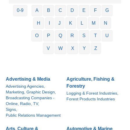
0-9
A
B
C
D
E
F
G
H
I
J
K
L
M
N
O
P
Q
R
S
T
U
V
W
X
Y
Z
Advertising & Media
Agriculture, Fishing &
Forestry
Advertising Agencies,
Marketing, Graphic Design,
Logging & Forest Industries,
Broadcasting Companies -
Forest Products Industries
Online, Radio, TV,
Signs,
Public Relations Management
Arts, Culture &
Automotive & Marine