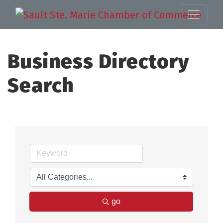
Business Directory
Search
go