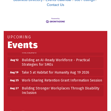
Contact Us
Building an AI-Ready Workforce - Practical
Aug 12
Strategies for SMEs
Take 5 at Habitat for Humanity Aug 19 2026
Aug 19
UPCOMING
Work-Sharing Retention Grant Information Session
Aug 25
Events
Building Stronger Workplaces Through Disability
Aug 27
Inclusion
Building an AI-Ready Workforce - Practical
Aug 12
Strategies for SMEs
Take 5 at Habitat for Humanity Aug 19 2026
Aug 19
Work-Sharing Retention Grant Information Session
Aug 25
Building Stronger Workplaces Through Disability
Aug 27
Inclusion