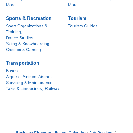
More...
More...
Sports & Recreation
Tourism
Sport Organizations &
Tourism Guides
Training,
Dance Studios,
Skiing & Snowboarding,
Casinos & Gaming
Transportation
Buses,
Airports, Airlines, Aircraft
Servicing & Maintenance,
Taxis & Limousines,
Railway
Business Directory
Events Calendar
Job Postings