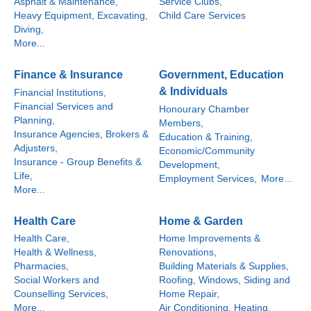
Asphalt & Maintenance,
Service Clubs,
Heavy Equipment, Excavating,
Child Care Services
Diving,
More...
Finance & Insurance
Government, Education
& Individuals
Financial Institutions,
Financial Services and
Honourary Chamber
Planning,
Members,
Insurance Agencies, Brokers &
Education & Training,
Adjusters,
Economic/Community
Insurance - Group Benefits &
Development,
Life,
Employment Services,
More...
More...
Health Care
Home & Garden
Health Care,
Home Improvements &
Health & Wellness,
Renovations,
Pharmacies,
Building Materials & Supplies,
Social Workers and
Roofing, Windows, Siding and
Counselling Services,
Home Repair,
More...
Air Conditioning, Heating,