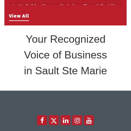
Building Stronger Workplaces Through Disability
Aug 27
Inclusion
View All
Take 5 with Tourism SSM at the Bushplane Centre
Sep 17
Sept 17 2026
Your Recognized
Voice of Business
in Sault Ste Marie