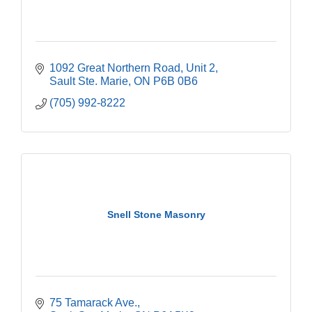
1092 Great Northern Road, Unit 2
Sault Ste. Marie
ON
P6B 0B6
(705) 992-8222
Snell Stone Masonry
75 Tamarack Ave.