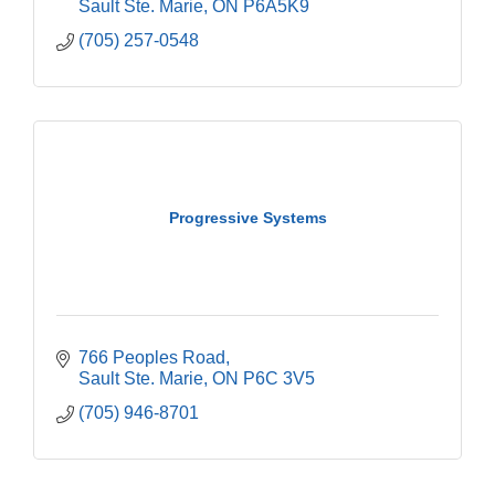
Sault Ste. Marie
ON
P6A5K9
(705) 257-0548
Progressive Systems
766 Peoples Road
Sault Ste. Marie
ON
P6C 3V5
(705) 946-8701