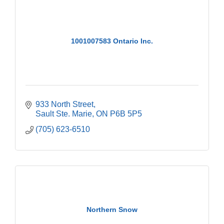
1001007583 Ontario Inc.
933 North Street
Sault Ste. Marie
ON
P6B 5P5
(705) 623-6510
Northern Snow