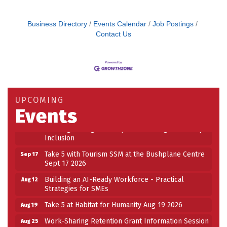
Business Directory
Events Calendar
Job Postings
Contact Us
Building an AI-Ready Workforce - Practical
Aug 12
Strategies for SMEs
Take 5 at Habitat for Humanity Aug 19 2026
Aug 19
UPCOMING
Events
Work-Sharing Retention Grant Information Session
Aug 25
Building Stronger Workplaces Through Disability
Aug 27
Inclusion
Take 5 with Tourism SSM at the Bushplane Centre
Sep 17
Sept 17 2026
Building an AI-Ready Workforce - Practical
Aug 12
Strategies for SMEs
Take 5 at Habitat for Humanity Aug 19 2026
Aug 19
Work-Sharing Retention Grant Information Session
Aug 25