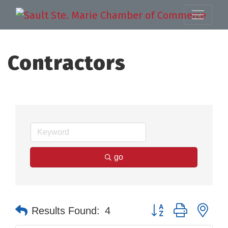
Contractors
go
Button group with nes
Results Found:
4