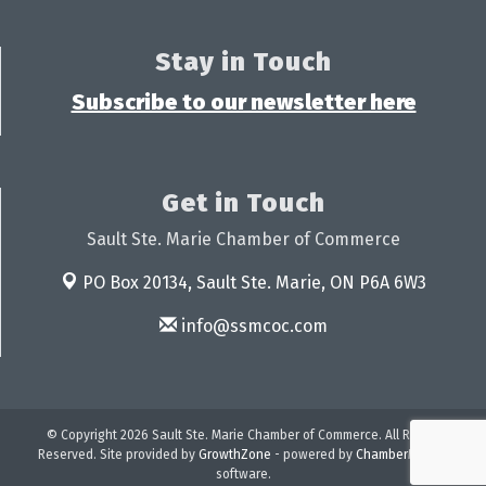
Stay in Touch
Subscribe to our newsletter here
Get in Touch
Sault Ste. Marie Chamber of Commerce
PO Box 20134,
Sault Ste. Marie, ON P6A 6W3
info@ssmcoc.com
© Copyright 2026 Sault Ste. Marie Chamber of Commerce. All Rights
Reserved. Site provided by
GrowthZone
- powered by
ChamberMaster
software.