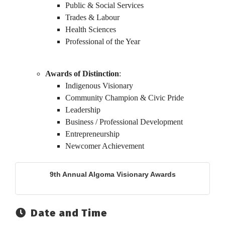
Public & Social Services
Trades & Labour
Health Sciences
Professional of the Year
Awards of Distinction
:
Indigenous Visionary
Community Champion & Civic Pride
Leadership
Business / Professional Development
Entrepreneurship
Newcomer Achievement
9th Annual Algoma Visionary Awards
Date and Time