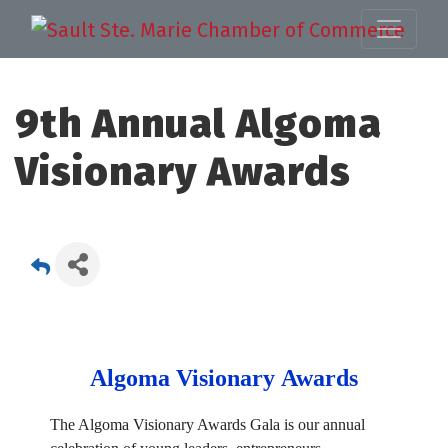
9th Annual Algoma
Visionary Awards
Algoma Visionary Awards
The Algoma Visionary Awards Gala is our annual