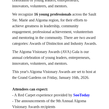
celebration of young leaders, entrepreneurs,
innovators, volunteers, and mentors.
We recognize
16 young professionals
across the Sault
Ste. Marie and Algoma region, for their efforts to
achieve greatness in leadership, community
engagement, professional achievement, volunteerism
and mentoring in the community. There are two award
categories: Awards of Distinction and Industry Awards.
The Algoma Visionary Awards (AVA) Gala is our
annual celebration of young leaders, entrepreneurs,
innovators, volunteers, and mentors.
This year's Algoma Visionary Awards are set to host at
the Grand Gardens on Friday, January 16th, 2026.
Attendees can expect:
- A Red Carpet experience provided by
SooToday
- The announcements of the 9th Annual Algoma
Visionary Awards recipients