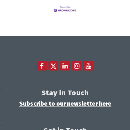
Stay in Touch
Subscribe to our newsletter here