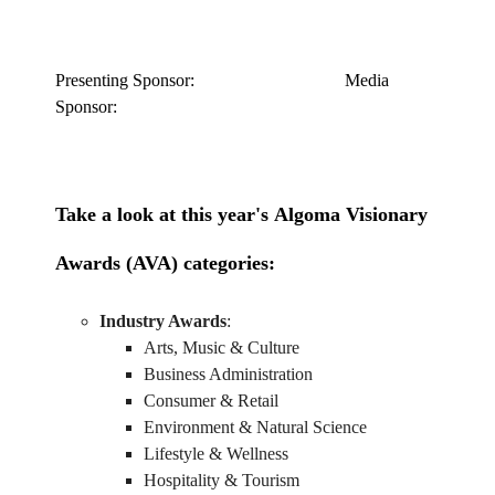
Presenting Sponsor: Media
Sponsor:
Take a look at this year's
Algoma Visionary
Awards (AVA)
categories:
Industry Awards
:
Arts, Music & Culture
Business Administration
Consumer & Retail
Environment & Natural Science
Lifestyle & Wellness
Hospitality & Tourism