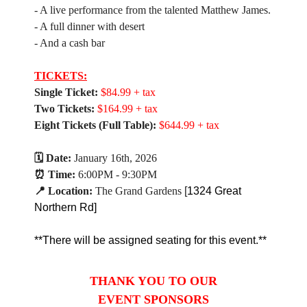
- A live performance from the talented Matthew James.
- A full dinner with desert
- And a cash bar
TICKETS:
Single Ticket:
$84.99 + tax
Two Tickets:
$164.99 + tax
Eight Tickets (Full Table):
$644.99 + tax
🗓 Date:
January 16th, 2026
⏰ Time:
6:00PM - 9:30PM
📍 Location:
The Grand Gardens
[
1324 Great
Northern Rd]
​**There will be assigned
seating
for this event.**
THANK YOU TO OUR
EVENT SPONSORS