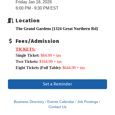
Friday Jan 16, 2026
6:00 PM - 9:30 PM EST
Location
The Grand Gardens [
1324 Great Northern Rd]
Fees/Admission
TICKETS:
Single Ticket:
$84.99 + tax
Two Tickets:
$164.99 + tax
Eight Tickets (Full Table):
$644.99 + tax
Set a Reminder
Business Directory
Events Calendar
Job Postings
Contact Us