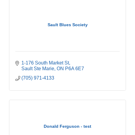
Sault Blues Society
1-176 South Market St
Sault Ste Marie
ON
P6A 6E7
(705) 971-4133
Donald Ferguson - test