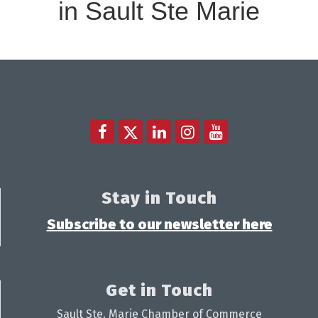
in Sault Ste Marie
Stay in Touch
Subscribe to our newsletter here
Get in Touch
Sault Ste. Marie Chamber of Commerce