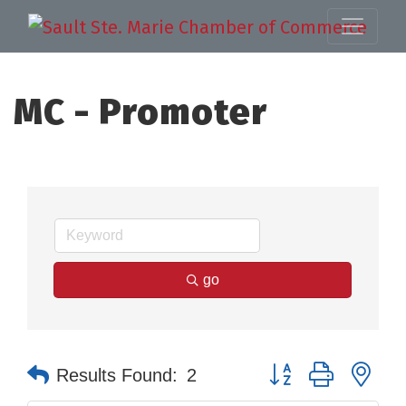
MC - Promoter
go
Button group with nes
Results Found:
2