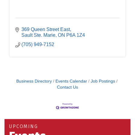
369 Queen Street East
Sault Ste. Marie
ON
P6A 1Z4
(705) 949-7152
Business Directory
Events Calendar
Job Postings
Contact Us
Building an AI-Ready Workforce - Practical
Aug 12
Strategies for SMEs
Take 5 at Habitat for Humanity Aug 19 2026
Aug 19
UPCOMING
Work-Sharing Retention Grant Information Session
Aug 25