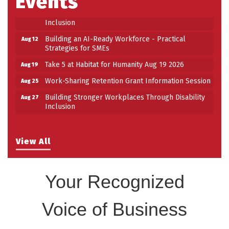
Events
Building Stronger Workplaces Through Disability
Aug 27
Inclusion
Building an AI-Ready Workforce - Practical
Aug 12
Strategies for SMEs
Take 5 at Habitat for Humanity Aug 19 2026
Aug 19
Work-Sharing Retention Grant Information Session
Aug 25
Building Stronger Workplaces Through Disability
Aug 27
Inclusion
View All
Your Recognized
Voice of Business