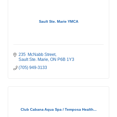
Sault Ste. Marie YMCA
235  McNabb Street
Sault Ste. Marie
ON
P6B 1Y3
(705) 949-3133
Club Cabana Aqua Spa / Temposa Health...