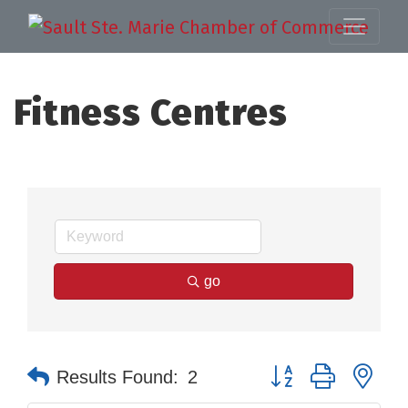
Fitness Centres
go
Button group with nes
Results Found:
2