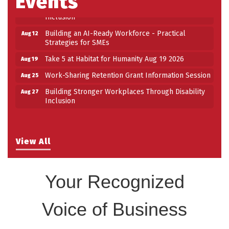
Events
Building Stronger Workplaces Through Disability
Aug 27
Inclusion
Building an AI-Ready Workforce - Practical
Aug 12
Strategies for SMEs
Take 5 at Habitat for Humanity Aug 19 2026
Aug 19
Work-Sharing Retention Grant Information Session
Aug 25
Building Stronger Workplaces Through Disability
Aug 27
Inclusion
View All
Your Recognized
Voice of Business