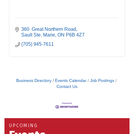
360  Great Northern Road
Sault Ste. Marie
ON
P6B 4Z7
(705) 945-7611
Business Directory
Events Calendar
Job Postings
Contact Us
Building an AI-Ready Workforce - Practical
Aug 12
Strategies for SMEs
Take 5 at Habitat for Humanity Aug 19 2026
Aug 19
UPCOMING
Work-Sharing Retention Grant Information Session
Aug 25