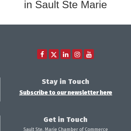
in Sault Ste Marie
Stay in Touch
Subscribe to our newsletter here
Get in Touch
Sault Ste. Marie Chamber of Commerce