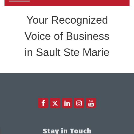
Your Recognized
Voice of Business
in Sault Ste Marie
Stay in Touch