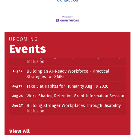
Contact Us
Building an AI-Ready Workforce - Practical
Aug 12
Strategies for SMEs
Take 5 at Habitat for Humanity Aug 19 2026
Aug 19
UPCOMING
Events
Work-Sharing Retention Grant Information Session
Aug 25
Building Stronger Workplaces Through Disability
Aug 27
Inclusion
Building an AI-Ready Workforce - Practical
Aug 12
Strategies for SMEs
Take 5 at Habitat for Humanity Aug 19 2026
Aug 19
Work-Sharing Retention Grant Information Session
Aug 25
Building Stronger Workplaces Through Disability
Aug 27
Inclusion
View All