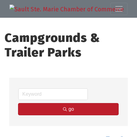
Campgrounds &
Trailer Parks
go