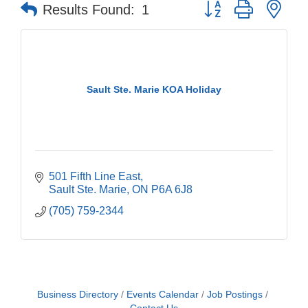
Button group with nes
Results Found:
1
Sault Ste. Marie KOA Holiday
501 Fifth Line East
Sault Ste. Marie
ON
P6A 6J8
(705) 759-2344
Business Directory
Events Calendar
Job Postings