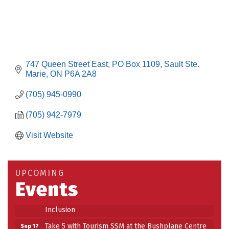
747 Queen Street East
PO Box 1109
Sault Ste. 
Marie
ON
P6A 2A8
(705) 945-0990
(705) 942-7979
Visit Website
Building an AI-Ready Workforce - Practical
Aug 12
Strategies for SMEs
Take 5 at Habitat for Humanity Aug 19 2026
Aug 19
UPCOMING
Events
Work-Sharing Retention Grant Information Session
Aug 25
Building Stronger Workplaces Through Disability
Aug 27
Inclusion
Take 5 with Tourism SSM at the Bushplane Centre
Sep 17