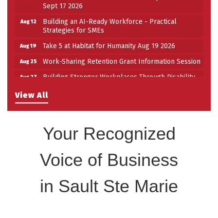
Sept 17 2026
Building an AI-Ready Workforce - Practical
Aug 12
Strategies for SMEs
Take 5 at Habitat for Humanity Aug 19 2026
Aug 19
Work-Sharing Retention Grant Information Session
Aug 25
Building Stronger Workplaces Through Disability
Aug 27
Inclusion
View All
Take 5 with Tourism SSM at the Bushplane Centre
Sep 17
Sept 17 2026
Your Recognized
Voice of Business
in Sault Ste Marie