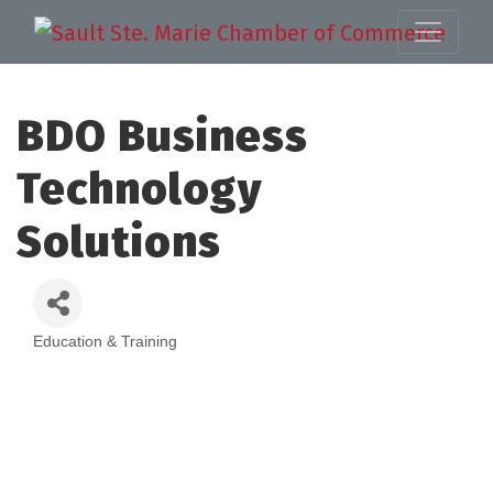
BDO Business
Technology
Solutions
Education & Training
Categories