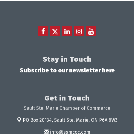
Stay in Touch
Subscribe to our newsletter here
Get in Touch
Sault Ste. Marie Chamber of Commerce
PO Box 20134,
Sault Ste. Marie, ON P6A 6W3
info@ssmcoc.com