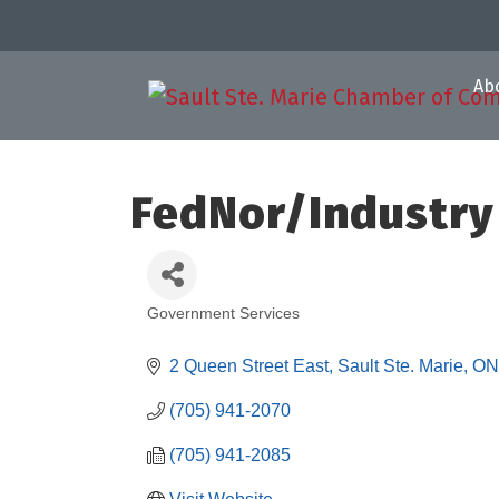
Ab
FedNor/Industry
Government Services
Categories
2 Queen Street East
Sault Ste. Marie
ON
(705) 941-2070
(705) 941-2085