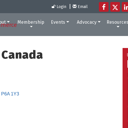
Login
Email
out
Membership
Events
Advocacy
Resource
 Canada
P6A 1Y3