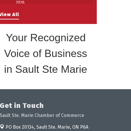
2026
Work-Sharing Retention Grant
Aug 25
View All
Information Session
Building Stronger Workplaces Through
Aug 27
Disability Inclusion
Your Recognized
Take 5 with Tourism SSM at the
Sep 17
Bushplane Centre Sept 17 2026
Voice of Business
in Sault Ste Marie
Get in Touch
Sault Ste. Marie Chamber of Commerce
PO Box 20134,
Sault Ste. Marie, ON P6A