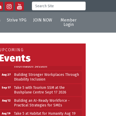
s
Strive YPG
JOIN NOW
Member
Login
Building an AI-Ready Workforce -
Aug 12
Practical Strategies for SMEs
Take 5 at Habitat for Humanity Aug 19
Aug 19
UPCOMING
2026
Events
Work-Sharing Retention Grant
Aug 25
Information Session
Building Stronger Workplaces Through
Aug 27
Disability Inclusion
Take 5 with Tourism SSM at the
Sep 17
Bushplane Centre Sept 17 2026
Building an AI-Ready Workforce -
Aug 12
Practical Strategies for SMEs
Take 5 at Habitat for Humanity Aug 19
Aug 19