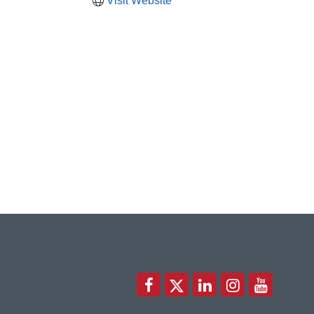
Visit Website