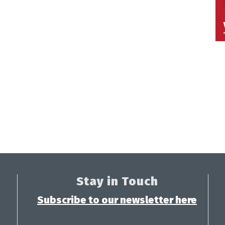
Stay in Touch
Subscribe to our newsletter here