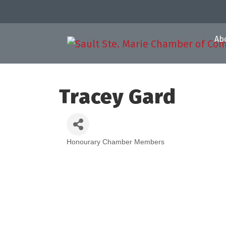
Ab
Tracey Gard
Honourary Chamber Members
Categories