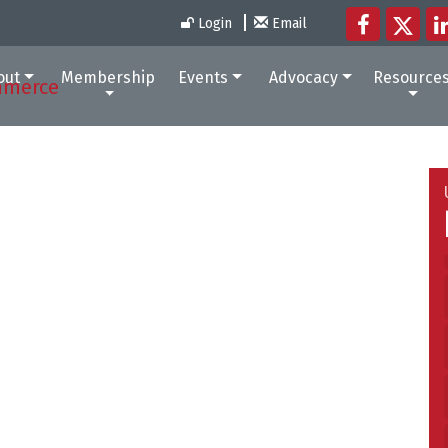
Login
Email
out
Membership
Events
Advocacy
Resource