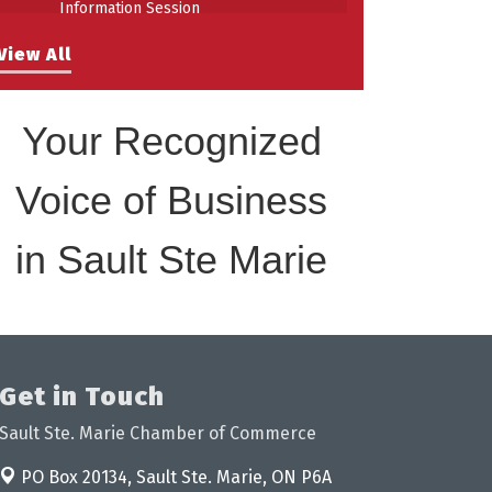
Information Session
Building Stronger Workplaces Through
Aug 27
View All
Disability Inclusion
Your Recognized
Voice of Business
in Sault Ste Marie
Get in Touch
Sault Ste. Marie Chamber of Commerce
PO Box 20134,
Sault Ste. Marie, ON P6A