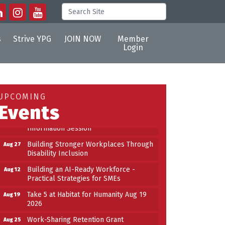
s
Strive YPG
JOIN NOW
Member
Login
Building an AI-Ready Workforce -
Aug 12
Practical Strategies for SMEs
Take 5 at Habitat for Humanity Aug 19
Aug 19
UPCOMING
2026
Events
Work-Sharing Retention Grant
Aug 25
Information Session
Building Stronger Workplaces Through
Aug 27
Disability Inclusion
Building an AI-Ready Workforce -
Aug 12
Practical Strategies for SMEs
Take 5 at Habitat for Humanity Aug 19
Aug 19
2026
Work-Sharing Retention Grant
Aug 25