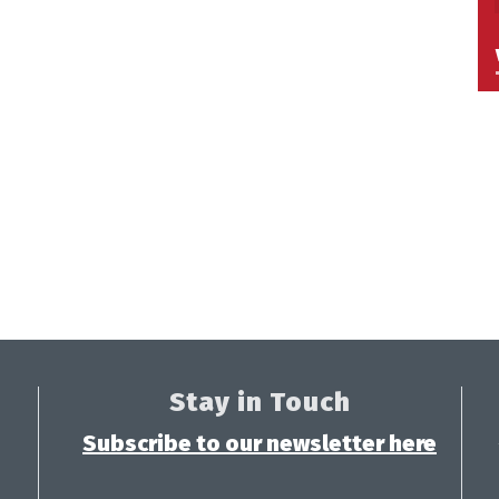
Stay in Touch
Subscribe to our newsletter here