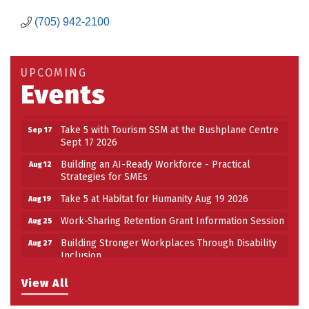
Building an AI-Ready Workforce - Practical
Aug 12
(705) 942-2100
Strategies for SMEs
Take 5 at Habitat for Humanity Aug 19 2026
Aug 19
Work-Sharing Retention Grant Information Session
UPCOMING
Aug 25
Events
Building Stronger Workplaces Through Disability
Aug 27
Inclusion
Take 5 with Tourism SSM at the Bushplane Centre
Sep 17
Sept 17 2026
Building an AI-Ready Workforce - Practical
Aug 12
Strategies for SMEs
Take 5 at Habitat for Humanity Aug 19 2026
Aug 19
Work-Sharing Retention Grant Information Session
Aug 25
Building Stronger Workplaces Through Disability
Aug 27
Inclusion
Take 5 with Tourism SSM at the Bushplane Centre
Sep 17
View All
Sept 17 2026