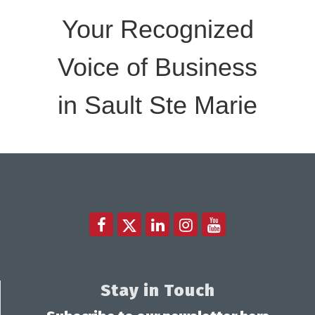
Your Recognized
Voice of Business
in Sault Ste Marie
Stay in Touch