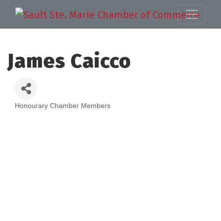
James Caicco
Honourary Chamber Members
Categories