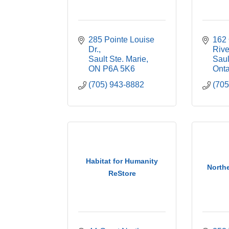
285 Pointe Louise 
162 
Dr.
Riv
Sault Ste. Marie
Saul
ON
P6A 5K6
Onta
(705) 943-8882
(705
Habitat for Humanity
North
ReStore