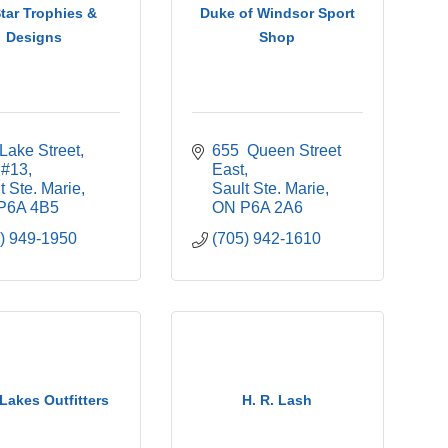
Star Trophies &
Duke of Windsor Sport
Designs
Shop
Lake Street, 
655  Queen Street 
 #13
East
t Ste. Marie
Sault Ste. Marie
P6A 4B5
ON
P6A 2A6
) 949-1950
(705) 942-1610
Lakes Outfitters
H. R. Lash