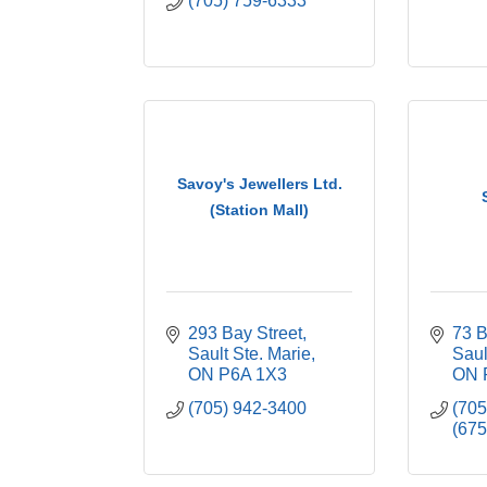
(705) 759-6333
Savoy's Jewellers Ltd.
(Station Mall)
293 Bay Street
73 B
Sault Ste. Marie
Saul
ON
P6A 1X3
ON
(705) 942-3400
(70
(675