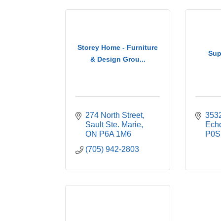
Storey Home - Furniture
Sup
& Design Grou...
274 North Street
353
Sault Ste. Marie
Ech
ON
P6A 1M6
P0S
(705) 942-2803