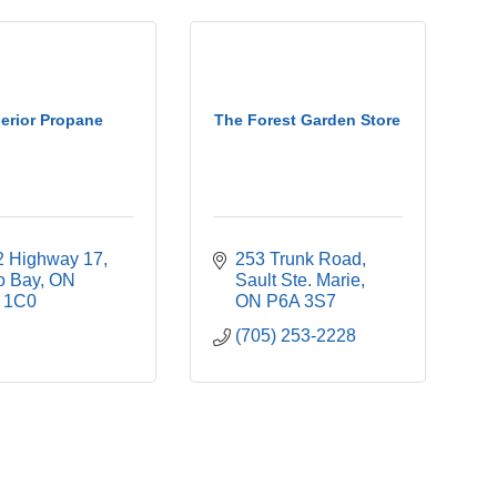
erior Propane
The Forest Garden Store
2 Highway 17
253 Trunk Road
o Bay
ON
Sault Ste. Marie
 1C0
ON
P6A 3S7
(705) 253-2228