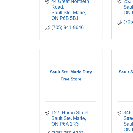
44 Great Northern 
253
Road
Saul
Sault Ste. Marie
ON
ON
P6B 5B1
(705
(705) 941-9646
Sault Ste. Marie Duty
Sault 
Free Store
127  Huron Street
346 
Sault Ste. Marie
Stre
ON
P6A 1R3
Saul
ON