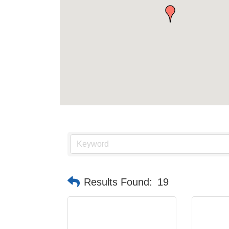
Results Found:
19