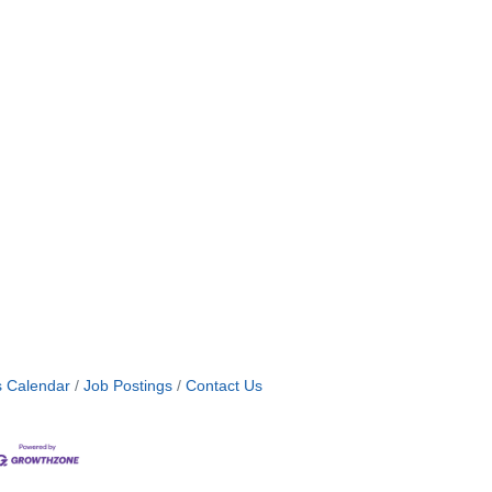
s Calendar
Job Postings
Contact Us