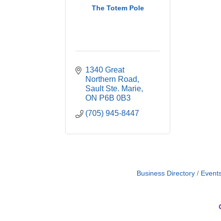
The Totem Pole
1340 Great 
Northern Road
Sault Ste. Marie
ON
P6B 0B3
(705) 945-8447
Business Directory
Event