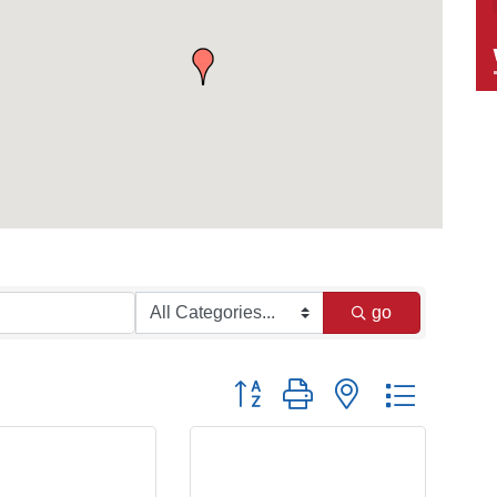
go
Button group with nested dropdow