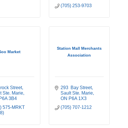
(705) 253-9703
Station Mall Merchants
Soo Market
Association
rock Street
293  Bay Street
t Ste. Marie
Sault Ste. Marie
P6A 3B4
ON
P6A 1X3
5) 575-MRKT 
(705) 707-1212
8)