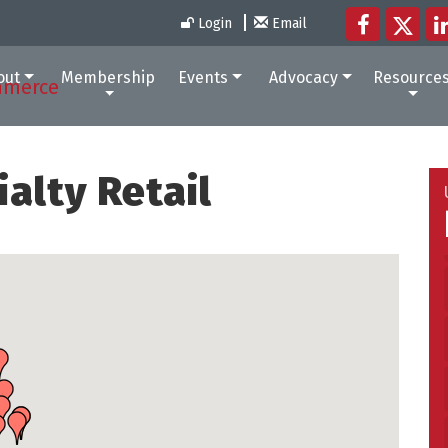
Login
Email
out
Membership
Events
Advocacy
Resource
alty Retail