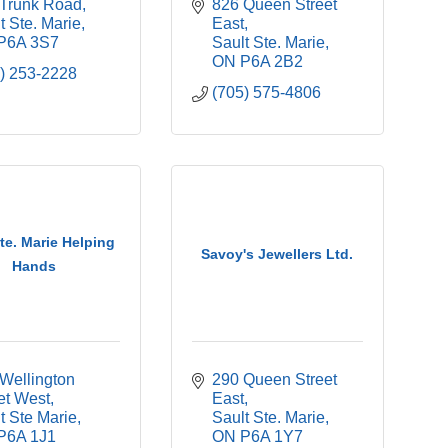
 Trunk Road
826 Queen Street 
t Ste. Marie
East
P6A 3S7
Sault Ste. Marie
ON
P6A 2B2
) 253-2228
(705) 575-4806
Ste. Marie Helping
Savoy's Jewellers Ltd.
Hands
Wellington 
290 Queen Street 
et West
East
t Ste Marie
Sault Ste. Marie
P6A 1J1
ON
P6A 1Y7