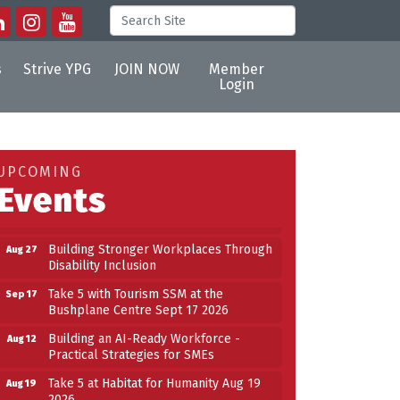
s
Strive YPG
JOIN NOW
Member
Login
Building an AI-Ready Workforce -
Aug 12
Practical Strategies for SMEs
Take 5 at Habitat for Humanity Aug 19
Aug 19
2026
UPCOMING
Events
Work-Sharing Retention Grant
Aug 25
Information Session
Building Stronger Workplaces Through
Aug 27
Disability Inclusion
Take 5 with Tourism SSM at the
Sep 17
Bushplane Centre Sept 17 2026
Building an AI-Ready Workforce -
Aug 12
Practical Strategies for SMEs
Take 5 at Habitat for Humanity Aug 19
Aug 19
2026