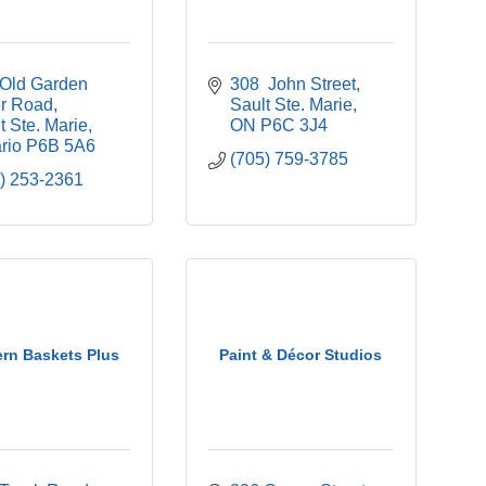
Old Garden 
308  John Street
er Road
Sault Ste. Marie
t Ste. Marie
ON
P6C 3J4
rio
P6B 5A6
(705) 759-3785
) 253-2361
ern Baskets Plus
Paint & Décor Studios