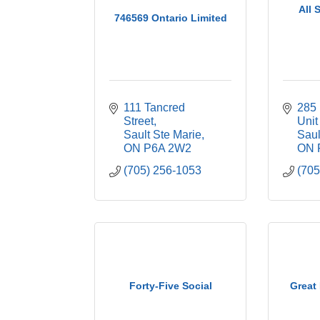
All 
746569 Ontario Limited
111 Tancred 
285 
Street
Unit
Sault Ste Marie
Saul
ON
P6A 2W2
ON
(705) 256-1053
(705
Forty-Five Social
Great 