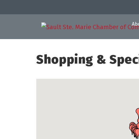
Ab
Shopping & Speci