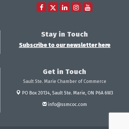
Stay in Touch
Subscribe to our newsletter here
Get in Touch
Sault Ste. Marie Chamber of Commerce
PO Box 20134,
Sault Ste. Marie, ON P6A 6W3
info@ssmcoc.com