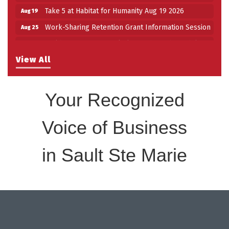
Take 5 at Habitat for Humanity Aug 19 2026
Aug 19
Work-Sharing Retention Grant Information Session
Aug 25
Building Stronger Workplaces Through Disability
Aug 27
Inclusion
View All
Take 5 with Tourism SSM at the Bushplane Centre
Sep 17
Sept 17 2026
Your Recognized
Voice of Business
in Sault Ste Marie