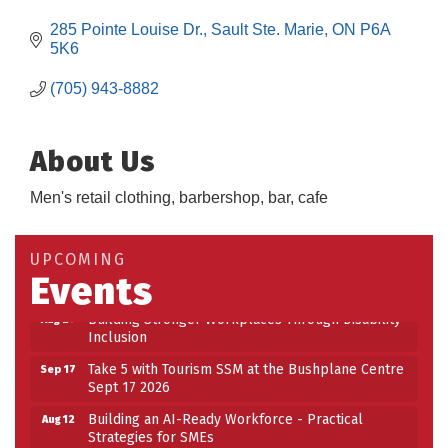
285 Pointe Louise Dr.
Sault Ste. Marie
ON
P6A 
5K6
(705) 943-8882
About Us
Men's retail clothing, barbershop, bar, cafe
Building an AI-Ready Workforce - Practical
Aug 12
Strategies for SMEs
Take 5 at Habitat for Humanity Aug 19 2026
Aug 19
UPCOMING
Events
Work-Sharing Retention Grant Information Session
Aug 25
Building Stronger Workplaces Through Disability
Aug 27
Inclusion
Take 5 with Tourism SSM at the Bushplane Centre
Sep 17
Sept 17 2026
Building an AI-Ready Workforce - Practical
Aug 12
Strategies for SMEs