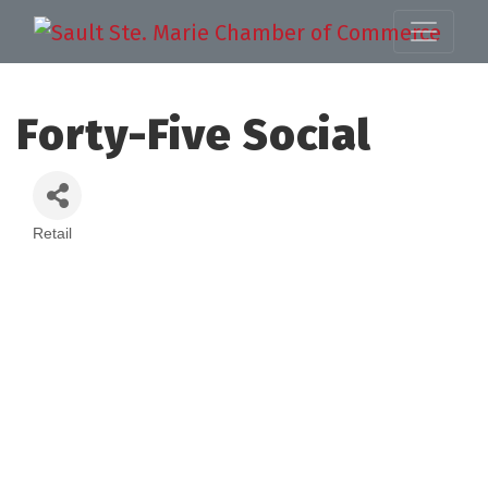
Forty-Five Social
Retail
Categories