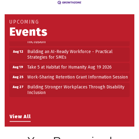
Strategies for SMEs
Take 5 at Habitat for Humanity Aug 19 2026
Aug 19
UPCOMING
Work-Sharing Retention Grant Information Session
Aug 25
Events
Building Stronger Workplaces Through Disability
Aug 27
Inclusion
Building an AI-Ready Workforce - Practical
Aug 12
Strategies for SMEs
Take 5 at Habitat for Humanity Aug 19 2026
Aug 19
Work-Sharing Retention Grant Information Session
Aug 25
Building Stronger Workplaces Through Disability
Aug 27
Inclusion
View All