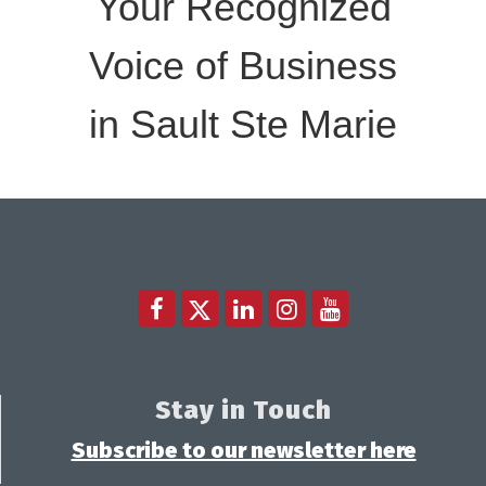
Your Recognized
Voice of Business
in Sault Ste Marie
Stay in Touch
Subscribe to our newsletter here