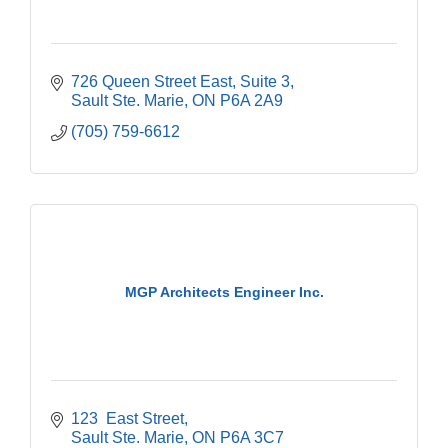
726 Queen Street East
Suite 3
Sault Ste. Marie
ON
P6A 2A9
(705) 759-6612
MGP Architects Engineer Inc.
123  East Street
Sault Ste. Marie
ON
P6A 3C7