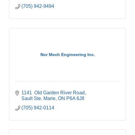
(705) 942-9494
Nor Mech Engineering Inc.
1141  Old Garden River Road
Sault Ste. Marie
ON
P6A 6J8
(705) 942-0114