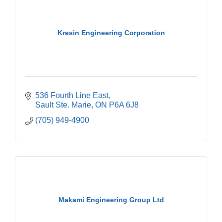
Kresin Engineering Corporation
536 Fourth Line East
Sault Ste. Marie
ON
P6A 6J8
(705) 949-4900
Makami Engineering Group Ltd