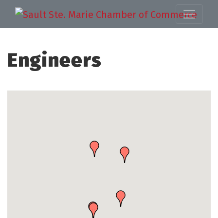
Engineers