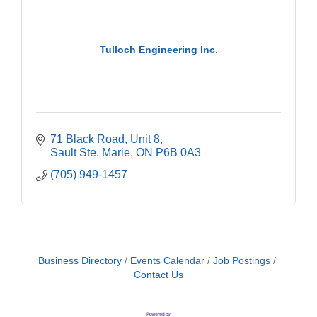
Tulloch Engineering Inc.
71 Black Road
Unit 8
Sault Ste. Marie
ON
P6B 0A3
(705) 949-1457
Business Directory
Events Calendar
Job Postings
Contact Us
Building an AI-Ready Workforce - Practical
Aug 12