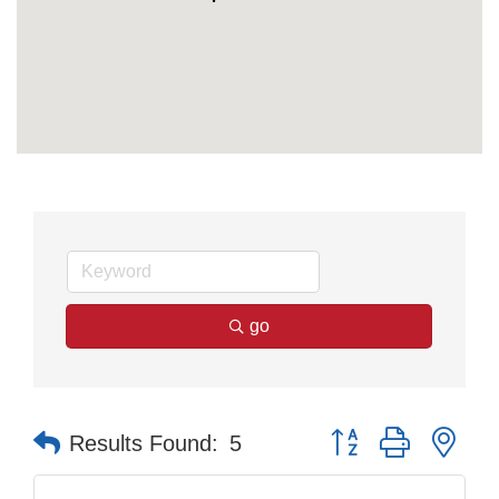
go
Button group with nes
Results Found:
5