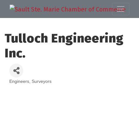
Tulloch Engineering
Inc.
Engineers
Surveyors
Categories