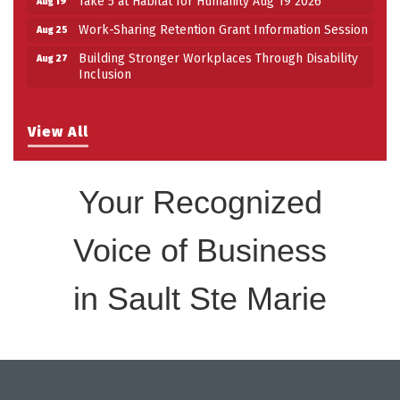
Work-Sharing Retention Grant Information Session
Aug 25
Building Stronger Workplaces Through Disability
Aug 27
Inclusion
View All
Your Recognized
Voice of Business
in Sault Ste Marie