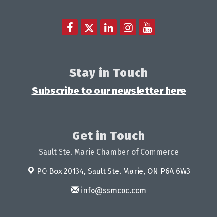
Stay in Touch
Subscribe to our newsletter here
Get in Touch
Sault Ste. Marie Chamber of Commerce
PO Box 20134,
Sault Ste. Marie, ON P6A 6W3
info@ssmcoc.com