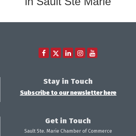
in Sault Ste Marie
Stay in Touch
Subscribe to our newsletter here
Get in Touch
Sault Ste. Marie Chamber of Commerce