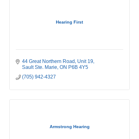
Hearing First
44 Great Northern Road
Unit 19
Sault Ste. Marie
ON
P6B 4Y5
(705) 942-4327
Armstrong Hearing