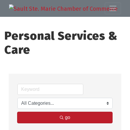
Personal Services &
Care
go