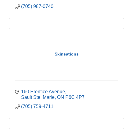
(705) 987-0740
Skinsations
160 Prentice Avenue
Sault Ste. Marie
ON
P6C 4P7
(705) 759-4711