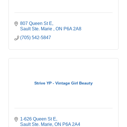
807 Queen St E
Sault Ste. Marie 
ON
P6A 2A8
(705) 542-5847
Strive YP - Vintage Girl Beauty
1-626 Queen St E
Sault Ste. Marie
ON
P6A 2A4