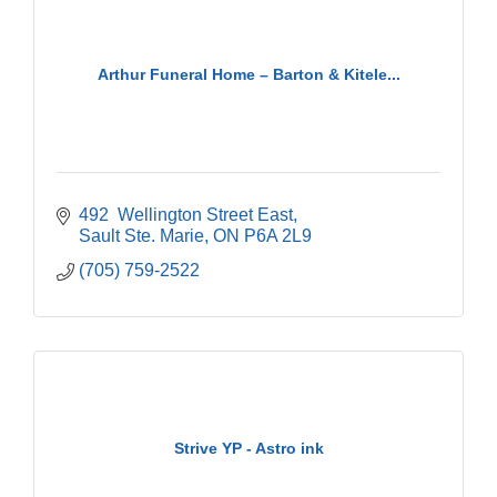
Arthur Funeral Home – Barton & Kitele...
492  Wellington Street East
Sault Ste. Marie
ON
P6A 2L9
(705) 759-2522
Strive YP - Astro ink