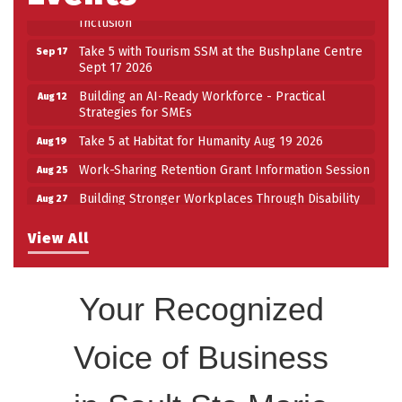
Inclusion
Take 5 with Tourism SSM at the Bushplane Centre
Sep 17
Sept 17 2026
Building an AI-Ready Workforce - Practical
Aug 12
Strategies for SMEs
Take 5 at Habitat for Humanity Aug 19 2026
Aug 19
Work-Sharing Retention Grant Information Session
Aug 25
Building Stronger Workplaces Through Disability
Aug 27
Inclusion
Take 5 with Tourism SSM at the Bushplane Centre
View All
Sep 17
Sept 17 2026
Your Recognized
Voice of Business