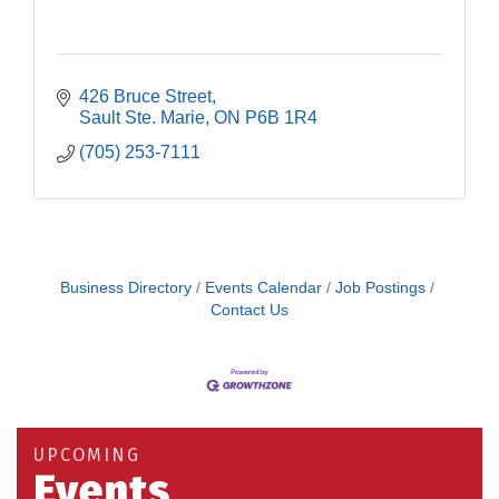
426 Bruce Street
Sault Ste. Marie
ON
P6B 1R4
(705) 253-7111
Business Directory
Events Calendar
Job Postings
Contact Us
Building an AI-Ready Workforce - Practical
Aug 12
Strategies for SMEs
Take 5 at Habitat for Humanity Aug 19 2026
Aug 19
UPCOMING
Work-Sharing Retention Grant Information Session
Aug 25
Events
Building Stronger Workplaces Through Disability
Aug 27