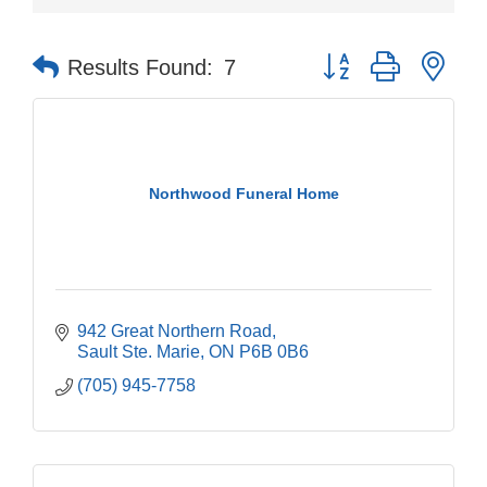
Button group with nes
Results Found:
7
Northwood Funeral Home
942 Great Northern Road
Sault Ste. Marie
ON
P6B 0B6
(705) 945-7758