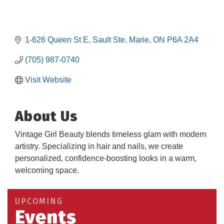
1-626 Queen St E
Sault Ste. Marie
ON
P6A 2A4
(705) 987-0740
Visit Website
About Us
Vintage Girl Beauty blends timeless glam with modern
artistry. Specializing in hair and nails, we create
Building an AI-Ready Workforce - Practical
Aug 12
personalized, confidence-boosting looks in a warm,
Strategies for SMEs
welcoming space.
Take 5 at Habitat for Humanity Aug 19 2026
Aug 19
Work-Sharing Retention Grant Information Session
Aug 25
UPCOMING
Events
Building Stronger Workplaces Through Disability
Aug 27
Inclusion