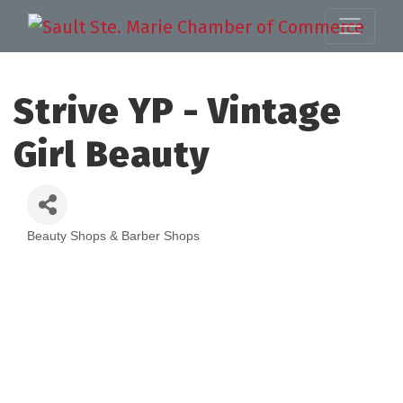
Strive YP - Vintage
Girl Beauty
Beauty Shops & Barber Shops
Categories