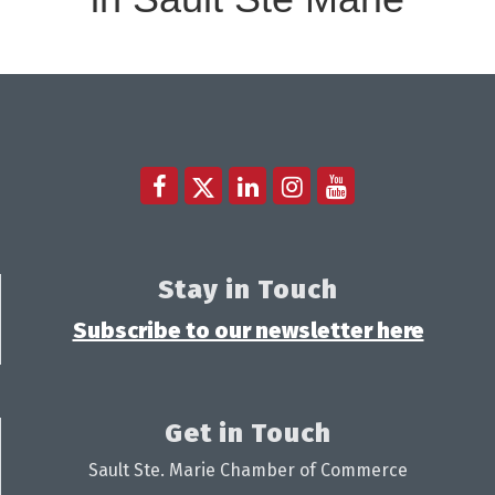
Stay in Touch
Subscribe to our newsletter here
Get in Touch
Sault Ste. Marie Chamber of Commerce