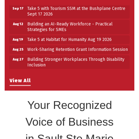
Take 5 with Tourism SSM at the Bushplane Centre
Sep 17
Sept 17 2026
Building an AI-Ready Workforce - Practical
Aug 12
Strategies for SMEs
Take 5 at Habitat for Humanity Aug 19 2026
Aug 19
Work-Sharing Retention Grant Information Session
Aug 25
Building Stronger Workplaces Through Disability
Aug 27
Inclusion
Take 5 with Tourism SSM at the Bushplane Centre
Sep 17
Sept 17 2026
View All
Your Recognized
Voice of Business
in Sault Ste Marie