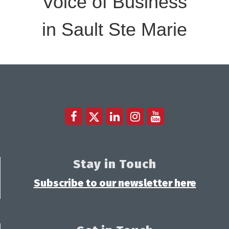
Voice of Business
in Sault Ste Marie
Stay in Touch
Subscribe to our newsletter here