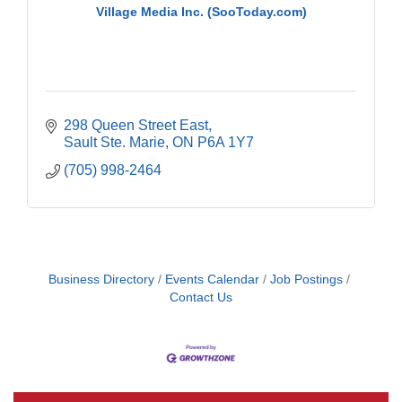
Village Media Inc. (SooToday.com)
298 Queen Street East
Sault Ste. Marie
ON
P6A 1Y7
(705) 998-2464
Business Directory
Events Calendar
Job Postings
Contact Us
Building an AI-Ready Workforce - Practical
Aug 12
Strategies for SMEs
Take 5 at Habitat for Humanity Aug 19 2026
Aug 19