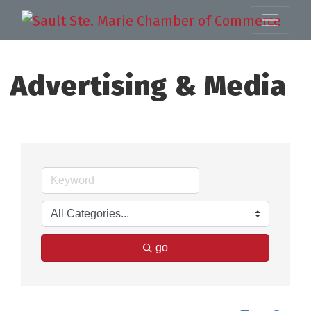
Advertising & Media
go