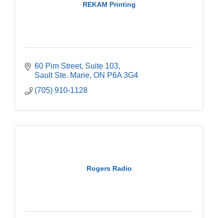
REKAM Printing
60 Pim Street
Suite 103
Sault Ste. Marie
ON
P6A 3G4
(705) 910-1128
Rogers Radio