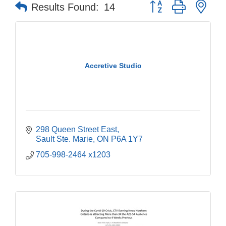
Button group with nes
Results Found:
14
Accretive Studio
298 Queen Street East
Sault Ste. Marie
ON
P6A 1Y7
705-998-2464 x1203