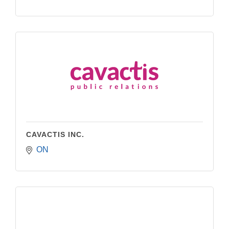
CAVACTIS INC.
ON