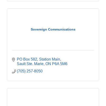
Sovereign Communications
PO Box 582, Station Main
Sault Ste. Marie
ON
P6A 5M6
(705) 257-8050