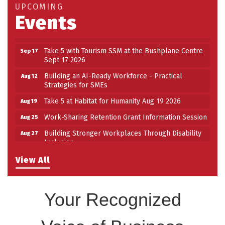
Work-Sharing Retention Grant Information Session
Aug 25
UPCOMING
Events
Building Stronger Workplaces Through Disability
Aug 27
Inclusion
Take 5 with Tourism SSM at the Bushplane Centre
Sep 17
Sept 17 2026
Building an AI-Ready Workforce - Practical
Aug 12
Strategies for SMEs
Take 5 at Habitat for Humanity Aug 19 2026
Aug 19
Work-Sharing Retention Grant Information Session
Aug 25
Building Stronger Workplaces Through Disability
Aug 27
Inclusion
Take 5 with Tourism SSM at the Bushplane Centre
Sep 17
View All
Sept 17 2026
Your Recognized