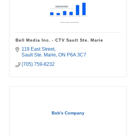
Bell Media Inc. - CTV Sault Ste. Marie
119 East Street
Sault Ste. Marie
ON
P6A 3C7
(705) 759-8232
Bob's Company