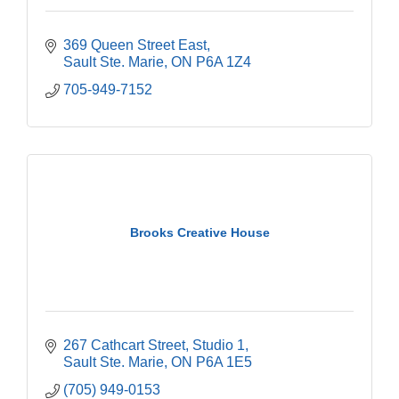
369 Queen Street East
Sault Ste. Marie
ON
P6A 1Z4
705-949-7152
Brooks Creative House
267 Cathcart Street
Studio 1
Sault Ste. Marie
ON
P6A 1E5
(705) 949-0153