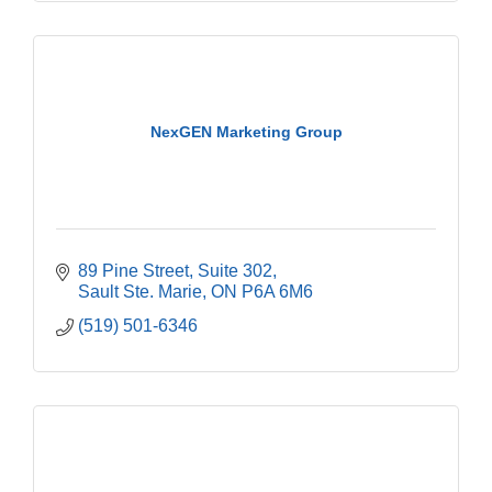
NexGEN Marketing Group
89 Pine Street, Suite 302
Sault Ste. Marie
ON
P6A 6M6
(519) 501-6346