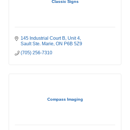
Classic Signs
145 Industrial Court B
Unit 4
Sault Ste. Marie
ON
P6B 5Z9
(705) 256-7310
Compass Imaging