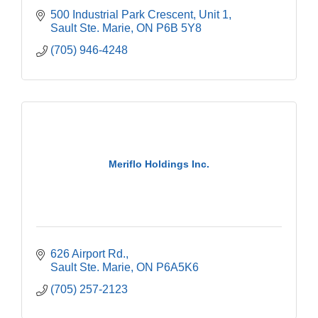
500 Industrial Park Crescent
Unit 1
Sault Ste. Marie
ON
P6B 5Y8
(705) 946-4248
Meriflo Holdings Inc.
626 Airport Rd.
Sault Ste. Marie
ON
P6A5K6
(705) 257-2123