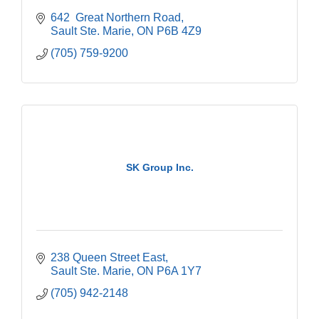
642  Great Northern Road
Sault Ste. Marie
ON
P6B 4Z9
(705) 759-9200
SK Group Inc.
238 Queen Street East
Sault Ste. Marie
ON
P6A 1Y7
(705) 942-2148