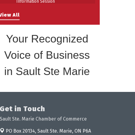
Building Stronger Workplaces Through
Aug 27
Disability Inclusion
View All
Your Recognized
Voice of Business
in Sault Ste Marie
Get in Touch
Sault Ste. Marie Chamber of Commerce
PO Box 20134,
Sault Ste. Marie, ON P6A