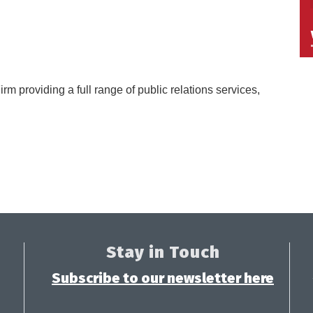
irm providing a full range of public relations services,
Stay in Touch
Subscribe to our newsletter here