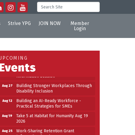
s
Strive YPG
JOIN NOW
Member
Login
Building an AI-Ready Workforce -
Aug 12
Practical Strategies for SMEs
Take 5 at Habitat for Humanity Aug 19
Aug 19
UPCOMING
2026
Events
Work-Sharing Retention Grant
Aug 25
Information Session
Building Stronger Workplaces Through
Aug 27
Disability Inclusion
Building an AI-Ready Workforce -
Aug 12
Practical Strategies for SMEs
Take 5 at Habitat for Humanity Aug 19
Aug 19
2026
Work-Sharing Retention Grant
Aug 25
Information Session