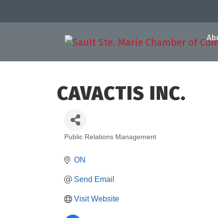
Ab
CAVACTIS INC.
Public Relations Management
Categories
ON
Send Email
Visit Website