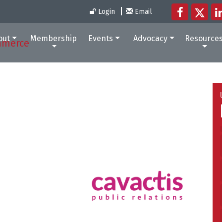
Login
Email
out
Membership
Events
Advocacy
Resource