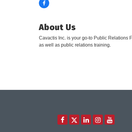
About Us
Cavactis Inc. is your go-to Public Relations F
as well as public relations training.