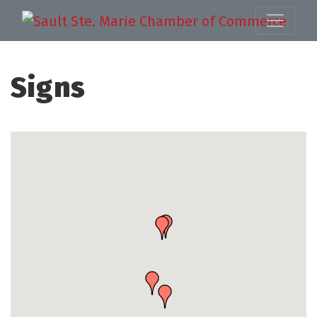
Signs