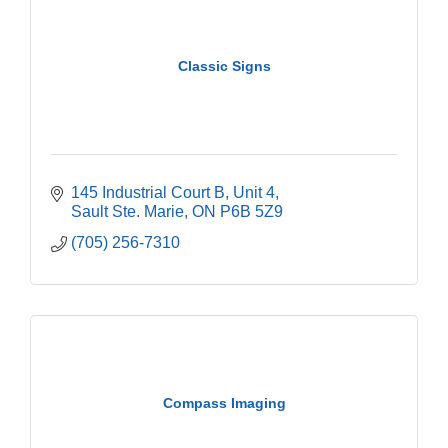
Classic Signs
145 Industrial Court B
Unit 4
Sault Ste. Marie
ON
P6B 5Z9
(705) 256-7310
Compass Imaging