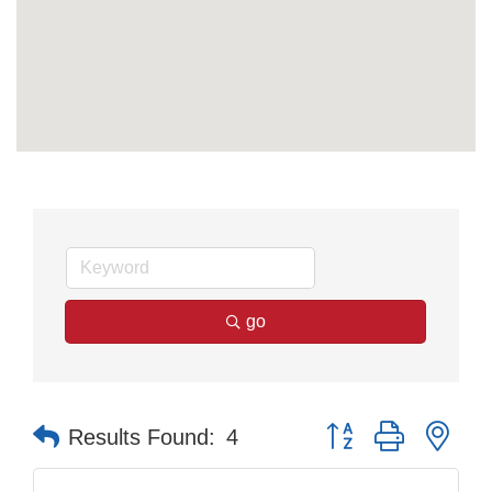
go
Button group with nes
Results Found:
4