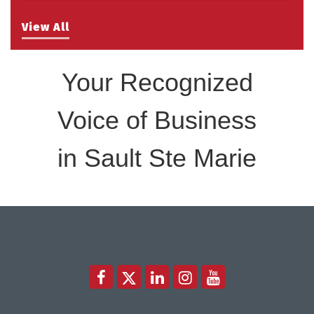
Take 5 with Tourism SSM at the Bushplane Centre
Sep 17
Sept 17 2026
View All
Your Recognized
Voice of Business
in Sault Ste Marie