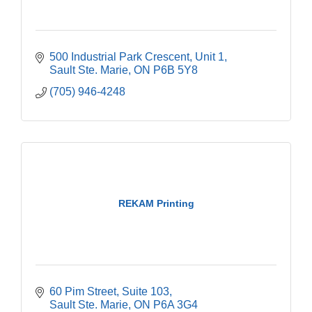
500 Industrial Park Crescent
Unit 1
Sault Ste. Marie
ON
P6B 5Y8
(705) 946-4248
REKAM Printing
60 Pim Street
Suite 103
Sault Ste. Marie
ON
P6A 3G4