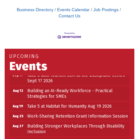
Business Directory
Events Calendar
Job Postings
Contact Us
Building an AI-Ready Workforce - Practical
Aug 12
Strategies for SMEs
Take 5 at Habitat for Humanity Aug 19 2026
Aug 19
Work-Sharing Retention Grant Information Session
Aug 25
UPCOMING
Building Stronger Workplaces Through Disability
Aug 27
Events
Inclusion
Take 5 with Tourism SSM at the Bushplane Centre
Sep 17
Sept 17 2026
Building an AI-Ready Workforce - Practical
Aug 12
Strategies for SMEs
Take 5 at Habitat for Humanity Aug 19 2026
Aug 19
Work-Sharing Retention Grant Information Session
Aug 25
Building Stronger Workplaces Through Disability
Aug 27
Inclusion