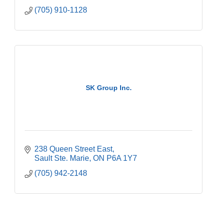
(705) 910-1128
SK Group Inc.
238 Queen Street East
Sault Ste. Marie
ON
P6A 1Y7
(705) 942-2148