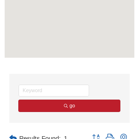
go
Button group with nes
Results Found:
1