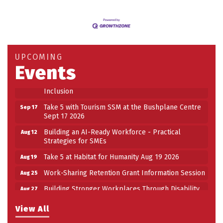
Building an AI-Ready Workforce - Practical
Aug 12
Strategies for SMEs
Take 5 at Habitat for Humanity Aug 19 2026
Aug 19
UPCOMING
Work-Sharing Retention Grant Information Session
Events
Aug 25
Building Stronger Workplaces Through Disability
Aug 27
Inclusion
Take 5 with Tourism SSM at the Bushplane Centre
Sep 17
Sept 17 2026
Building an AI-Ready Workforce - Practical
Aug 12
Strategies for SMEs
Take 5 at Habitat for Humanity Aug 19 2026
Aug 19
Work-Sharing Retention Grant Information Session
Aug 25
Building Stronger Workplaces Through Disability
Aug 27
Inclusion
View All
Take 5 with Tourism SSM at the Bushplane Centre
Sep 17
Sept 17 2026