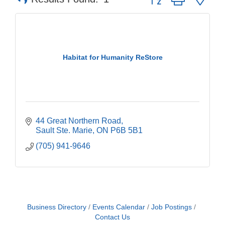
Habitat for Humanity ReStore
44 Great Northern Road
Sault Ste. Marie
ON
P6B 5B1
(705) 941-9646
Business Directory
Events Calendar
Job Postings
Contact Us