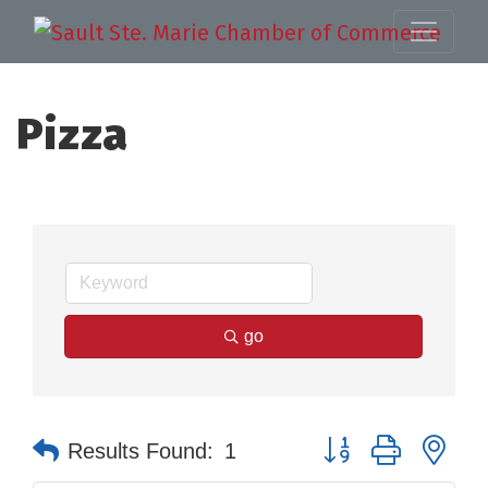
Pizza
go
Button group with nes
Results Found:
1