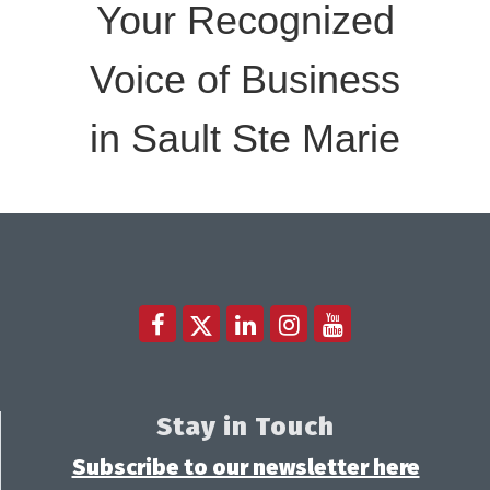
Your Recognized
Voice of Business
in Sault Ste Marie
Stay in Touch
Subscribe to our newsletter here