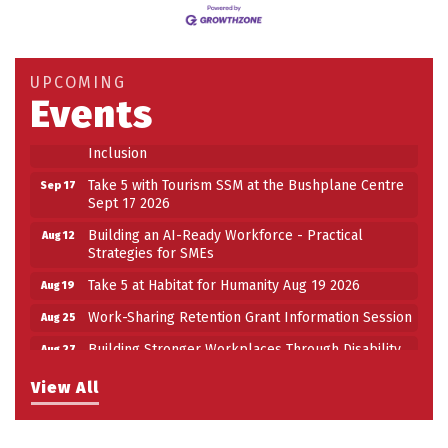
Building an AI-Ready Workforce - Practical
Aug 12
Strategies for SMEs
Take 5 at Habitat for Humanity Aug 19 2026
Aug 19
UPCOMING
Events
Work-Sharing Retention Grant Information Session
Aug 25
Building Stronger Workplaces Through Disability
Aug 27
Inclusion
Take 5 with Tourism SSM at the Bushplane Centre
Sep 17
Sept 17 2026
Building an AI-Ready Workforce - Practical
Aug 12
Strategies for SMEs
Take 5 at Habitat for Humanity Aug 19 2026
Aug 19
Work-Sharing Retention Grant Information Session
Aug 25
Building Stronger Workplaces Through Disability
Aug 27
Inclusion
View All
Take 5 with Tourism SSM at the Bushplane Centre
Sep 17
Sept 17 2026