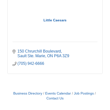
Little Caesars
150 Chrurchill Boulevard
Sault Ste. Marie
ON
P6A 3Z9
(705) 942-6666
Business Directory
Events Calendar
Job Postings
Contact Us