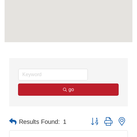
go
Button group with nes
Results Found:
1