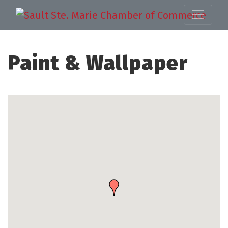
Paint & Wallpaper