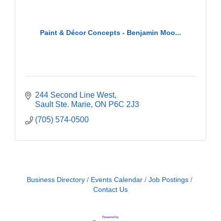
Paint & Décor Concepts - Benjamin Moo...
244 Second Line West
Sault Ste. Marie
ON
P6C 2J3
(705) 574-0500
Business Directory
Events Calendar
Job Postings
Contact Us
Building an AI-Ready Workforce - Practical
Aug 12
Strategies for SMEs