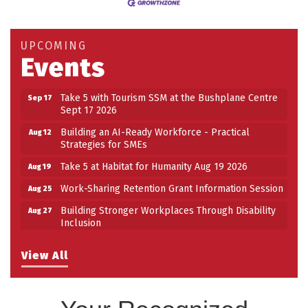
Take 5 at Habitat for Humanity Aug 19 2026
Aug 19
Work-Sharing Retention Grant Information Session
Aug 25
UPCOMING
Events
Building Stronger Workplaces Through Disability
Aug 27
Inclusion
Take 5 with Tourism SSM at the Bushplane Centre
Sep 17
Sept 17 2026
Building an AI-Ready Workforce - Practical
Aug 12
Strategies for SMEs
Take 5 at Habitat for Humanity Aug 19 2026
Aug 19
Work-Sharing Retention Grant Information Session
Aug 25
Building Stronger Workplaces Through Disability
Aug 27
Inclusion
Take 5 with Tourism SSM at the Bushplane Centre
Sep 17
Sept 17 2026
View All