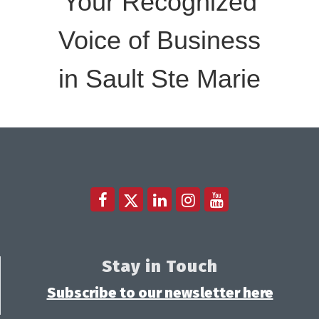
Your Recognized
Voice of Business
in Sault Ste Marie
Stay in Touch
Subscribe to our newsletter here