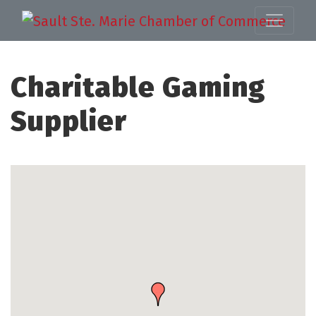
Charitable Gaming
Supplier