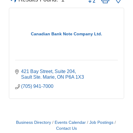
Canadian Bank Note Company Ltd.
421 Bay Street
Suite 204
Sault Ste. Marie
ON
P6A 1X3
(705) 941-7000
Business Directory
Events Calendar
Job Postings
Contact Us