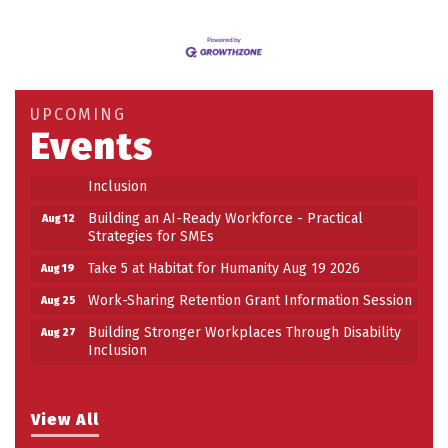
Building an AI-Ready Workforce - Practical
Aug 12
Strategies for SMEs
Take 5 at Habitat for Humanity Aug 19 2026
Aug 19
UPCOMING
Work-Sharing Retention Grant Information Session
Events
Aug 25
Building Stronger Workplaces Through Disability
Aug 27
Inclusion
Building an AI-Ready Workforce - Practical
Aug 12
Strategies for SMEs
Take 5 at Habitat for Humanity Aug 19 2026
Aug 19
Work-Sharing Retention Grant Information Session
Aug 25
Building Stronger Workplaces Through Disability
Aug 27
Inclusion
View All