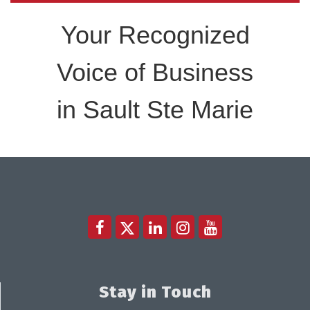
Your Recognized
Voice of Business
in Sault Ste Marie
Stay in Touch