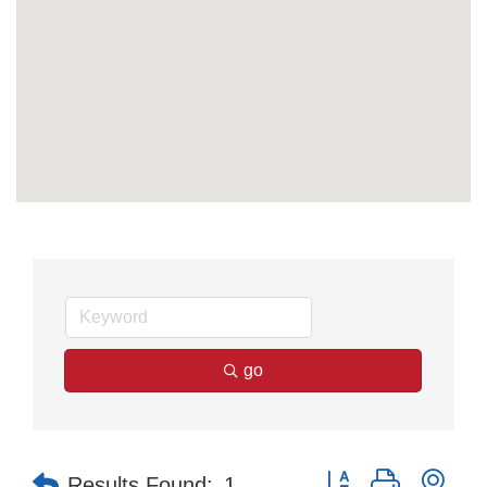
go
Button group with nes
Results Found:
1