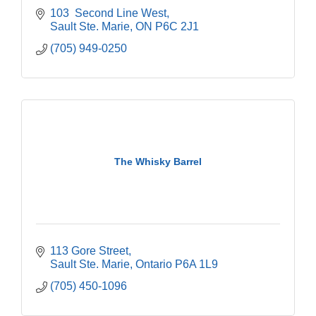
103  Second Line West
Sault Ste. Marie
ON
P6C 2J1
(705) 949-0250
The Whisky Barrel
113 Gore Street
Sault Ste. Marie
Ontario
P6A 1L9
(705) 450-1096