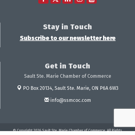
Stay in Touch
Subscribe to our newsletter here
Get in Touch
Sault Ste. Marie Chamber of Commerce
PO Box 20134,
Sault Ste. Marie, ON P6A 6W3
info@ssmcoc.com
© Copyright 2026 Sault Ste. Marie Chamber of Commerce. All Rights