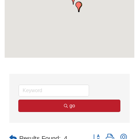
go
Button group with nes
Results Found:
4