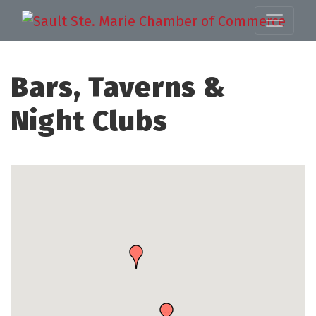
Bars, Taverns &
Night Clubs