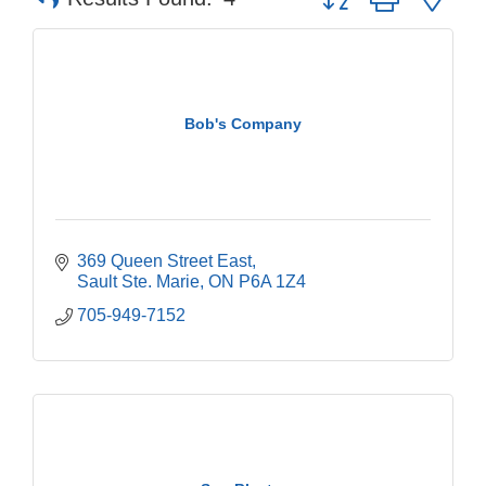
Bob's Company
369 Queen Street East
Sault Ste. Marie
ON
P6A 1Z4
705-949-7152