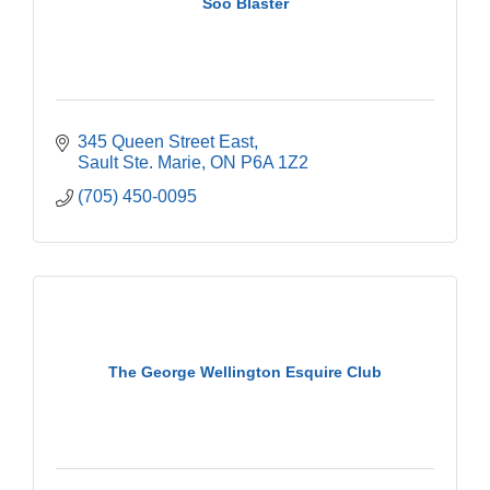
Soo Blaster
345 Queen Street East
Sault Ste. Marie
ON
P6A 1Z2
(705) 450-0095
The George Wellington Esquire Club