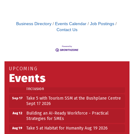
Business Directory
Events Calendar
Job Postings
Contact Us
Building an AI-Ready Workforce - Practical
Aug 12
Strategies for SMEs
Take 5 at Habitat for Humanity Aug 19 2026
Aug 19
UPCOMING
Work-Sharing Retention Grant Information Session
Aug 25
Events
Building Stronger Workplaces Through Disability
Aug 27
Inclusion
Take 5 with Tourism SSM at the Bushplane Centre
Sep 17
Sept 17 2026
Building an AI-Ready Workforce - Practical
Aug 12
Strategies for SMEs
Take 5 at Habitat for Humanity Aug 19 2026
Aug 19