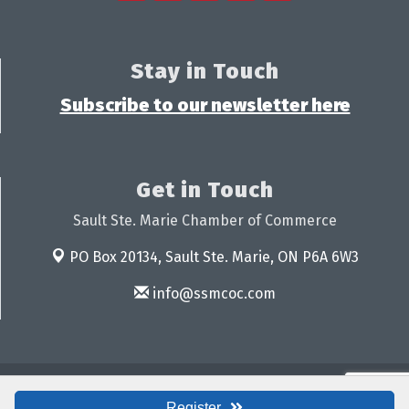
Stay in Touch
Subscribe to our newsletter here
Get in Touch
Sault Ste. Marie Chamber of Commerce
PO Box 20134,
Sault Ste. Marie, ON P6A 6W3
info@ssmcoc.com
© Copyright 2026 Sault Ste. Marie Chamber of Commerce. All Rights
Reserved. Site provided by
GrowthZone
- powered by
ChamberMaster
Register