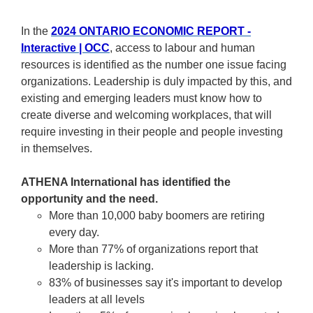
In the
2024 ONTARIO ECONOMIC REPORT -
Interactive | OCC
, access to labour and human
resources is identified as the number one issue facing
organizations. Leadership is duly impacted by this, and
existing and emerging leaders must know how to
create diverse and welcoming workplaces, that will
require investing in their people and people investing
in themselves.
ATHENA International has identified the
opportunity and the need.
More than 10,000 baby boomers are retiring
every day.
More than 77% of organizations report that
leadership is lacking.
83% of businesses say it's important to develop
leaders at all levels