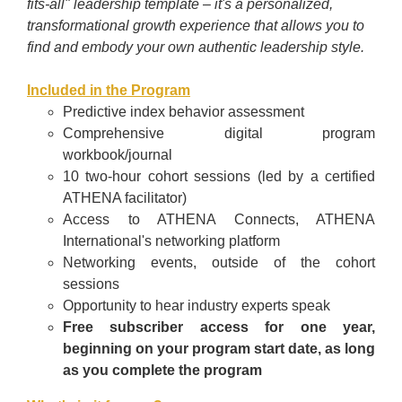
fits-all" leadership template
–
it's a personalized,
transformational growth experience that allows you to
find and embody your own authentic leadership style.
Included in the Program
Predictive index behavior assessment
Comprehensive digital program
workbook/journal
10 two-hour cohort sessions (led by a certified
ATHENA facilitator)
Access to ATHENA Connects, ATHENA
International's networking platform
Networking events, outside of the cohort
sessions
Opportunity to hear industry experts speak
Free subscriber access for one year,
beginning on your program start date, as long
as you complete the program