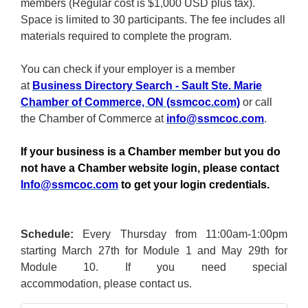
members (Regular cost is $1,000 USD plus tax).
Space is limited to 30 participants. The fee includes all
materials required to complete the program.
You can check if your employer is a member
at
Business Directory Search - Sault Ste. Marie
Chamber of Commerce, ON (ssmcoc.com)
or call
the Chamber of Commerce at
info@ssmcoc.com
.
If your business is a Chamber member but you do
not have a Chamber website login, please contact
Info@ssmcoc.com
to get your login credentials.
Schedule:
Every Thursday from 11:00am-1:00pm
starting March 27th for Module 1 and May 29th for
Module 10. If you need special
accommodation, please contact us.