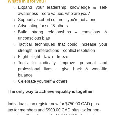
What's in it for you?
Expand your leadership knowledge & self-
awareness
core values, who are
you
?
–
Supportive cohort culture
you're not alone
–
Advocating for self & others
Build strong relationships
conscious &
–
unconscious bias
Tactical techniques that could increase your
strength in interactions
conflict resolution
–
Flight
fight
fawn
freeze
–
–
–
Tools to radically improve personal and
professional lives
–
give back & work-life
balance
Celebrate yourself & others
The only way to achieve equality is together.
Individuals can register now for $750.00 CAD plus
tax for members and $900.00 CAD plus tax for non-