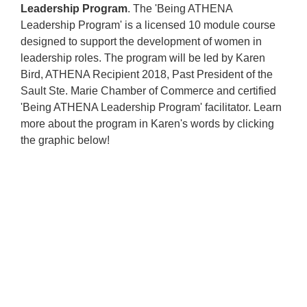
Leadership Program
.
The 'Being ATHENA
Leadership Program' is a licensed 10 module course
designed to support the development of women in
leadership roles. The program will be led by Karen
Bird, ATHENA Recipient 2018, Past President of the
Sault Ste. Marie Chamber of Commerce and certified
'Being ATHENA Leadership Program' facilitator. Learn
more about the program in Karen's words by clicking
the graphic below!