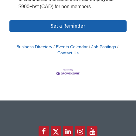
$900+hst (CAD) for non members
Set a Reminder
Business Directory
Events Calendar
Job Postings
Contact Us