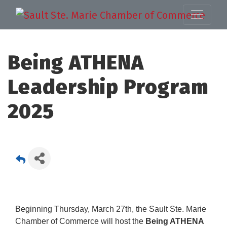
Being ATHENA
Leadership Program
2025
Beginning Thursday, March 27th, the Sault Ste. Marie
Chamber of Commerce will host the
Being ATHENA