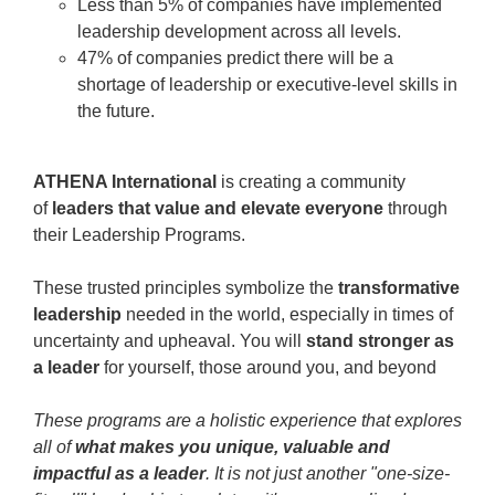
Less than 5% of companies have implemented
leadership development across all levels.
47% of companies predict there will be a
shortage of leadership or executive-level skills in
the future.
ATHENA International
is creating a community
of
leaders that value and elevate everyone
through
their Leadership Programs.
These trusted principles symbolize the
transformative
leadership
needed in the world, especially in times of
uncertainty and upheaval. You will
stand stronger as
a leader
for yourself, those around you, and beyond
These programs are a holistic experience that explores
all of
what makes you unique, valuable and
impactful as a leader
. It is not just another "one-size-