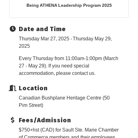
Being ATHENA Leadership Program 2025
Date and Time
Thursday Mar 27, 2025
Thursday May 29,
2025
Every Thursday from 11:00am-1:00pm (March
27 - May 29). If you need special
accommodation, please contact us.
Location
Canadian Bushplane Heritage Centre (50
Pim Street)
Fees/Admission
$750+hst (CAD) for Sault Ste. Marie Chamber
of Commerce members and their employees