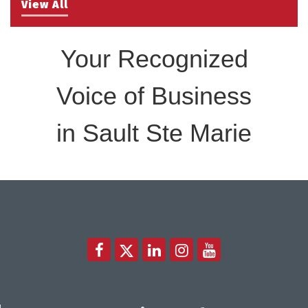
Take 5 with Tourism SSM at the Bushplane Centre
View All
Sep 17
Sept 17 2026
Your Recognized
Voice of Business
in Sault Ste Marie