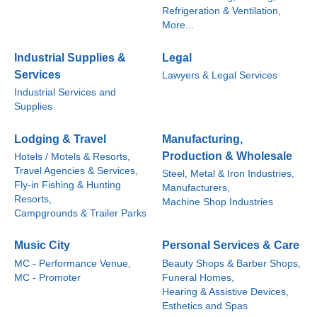
Refrigeration & Ventilation,
More...
Industrial Supplies &
Legal
Services
Lawyers & Legal Services
Industrial Services and
Supplies
Lodging & Travel
Manufacturing,
Production & Wholesale
Hotels / Motels & Resorts,
Travel Agencies & Services,
Steel, Metal & Iron Industries,
Fly-in Fishing & Hunting
Manufacturers,
Resorts,
Machine Shop Industries
Campgrounds & Trailer Parks
Music City
Personal Services & Care
MC - Performance Venue,
Beauty Shops & Barber Shops,
MC - Promoter
Funeral Homes,
Hearing & Assistive Devices,
Esthetics and Spas