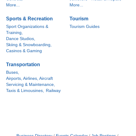
More...
More...
Sports & Recreation
Tourism
Sport Organizations &
Tourism Guides
Training,
Dance Studios,
Skiing & Snowboarding,
Casinos & Gaming
Transportation
Buses,
Airports, Airlines, Aircraft
Servicing & Maintenance,
Taxis & Limousines,
Railway
Business Directory
Events Calendar
Job Postings