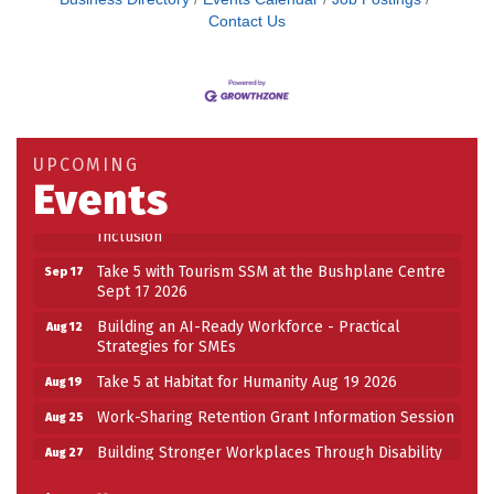
Contact Us
Building an AI-Ready Workforce - Practical
Aug 12
Strategies for SMEs
Take 5 at Habitat for Humanity Aug 19 2026
Aug 19
UPCOMING
Work-Sharing Retention Grant Information Session
Aug 25
Events
Building Stronger Workplaces Through Disability
Aug 27
Inclusion
Take 5 with Tourism SSM at the Bushplane Centre
Sep 17
Sept 17 2026
Building an AI-Ready Workforce - Practical
Aug 12
Strategies for SMEs
Take 5 at Habitat for Humanity Aug 19 2026
Aug 19
Work-Sharing Retention Grant Information Session
Aug 25
Building Stronger Workplaces Through Disability
Aug 27
Inclusion