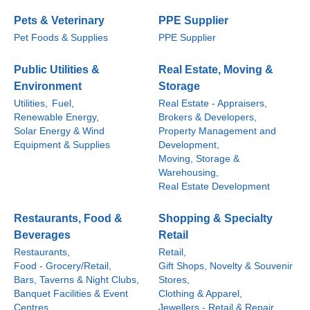
Pets & Veterinary
PPE Supplier
Pet Foods & Supplies
PPE Supplier
Public Utilities &
Real Estate, Moving &
Environment
Storage
Utilities,
Fuel,
Real Estate - Appraisers,
Renewable Energy,
Brokers & Developers,
Solar Energy & Wind
Property Management and
Equipment & Supplies
Development,
Moving, Storage &
Warehousing,
Real Estate Development
Restaurants, Food &
Shopping & Specialty
Beverages
Retail
Restaurants,
Retail,
Food - Grocery/Retail,
Gift Shops, Novelty & Souvenir
Bars, Taverns & Night Clubs,
Stores,
Banquet Facilities & Event
Clothing & Apparel,
Centres,
Jewellers - Retail & Repair,