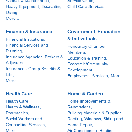
Asphalt & Maintenance,
Service Clubs,
Heavy Equipment, Excavating,
Child Care Services
Diving,
More...
Finance & Insurance
Government, Education
& Individuals
Financial Institutions,
Financial Services and
Honourary Chamber
Planning,
Members,
Insurance Agencies, Brokers &
Education & Training,
Adjusters,
Economic/Community
Insurance - Group Benefits &
Development,
Life,
Employment Services,
More...
More...
Health Care
Home & Garden
Health Care,
Home Improvements &
Health & Wellness,
Renovations,
Pharmacies,
Building Materials & Supplies,
Social Workers and
Roofing, Windows, Siding and
Counselling Services,
Home Repair,
More...
Air Conditioning, Heating,