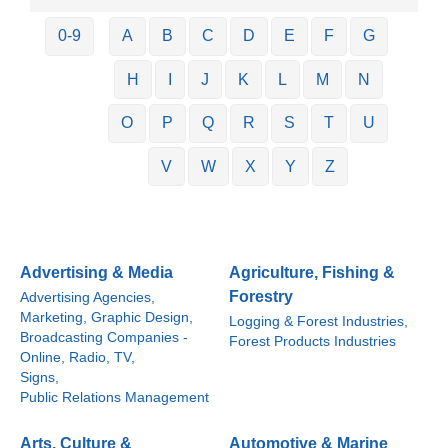
0-9
A
B
C
D
E
F
G
H
I
J
K
L
M
N
O
P
Q
R
S
T
U
V
W
X
Y
Z
Advertising & Media
Agriculture, Fishing &
Forestry
Advertising Agencies,
Marketing, Graphic Design,
Logging & Forest Industries,
Broadcasting Companies -
Forest Products Industries
Online, Radio, TV,
Signs,
Public Relations Management
Arts, Culture &
Automotive & Marine