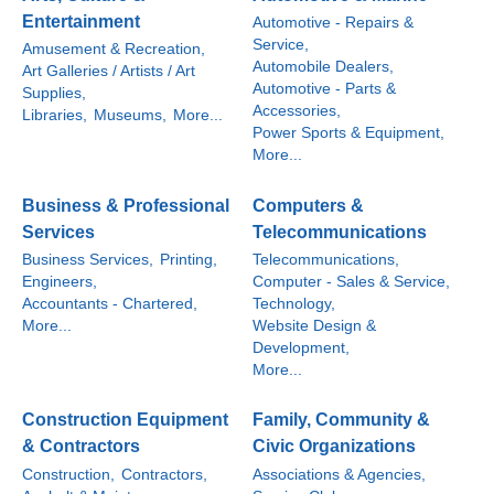
Entertainment
Automotive - Repairs &
Service,
Amusement & Recreation,
Automobile Dealers,
Art Galleries / Artists / Art
Automotive - Parts &
Supplies,
Accessories,
Libraries,
Museums,
More...
Power Sports & Equipment,
More...
Business & Professional
Computers &
Services
Telecommunications
Business Services,
Printing,
Telecommunications,
Engineers,
Computer - Sales & Service,
Accountants - Chartered,
Technology,
More...
Website Design &
Development,
More...
Construction Equipment
Family, Community &
& Contractors
Civic Organizations
Construction,
Contractors,
Associations & Agencies,