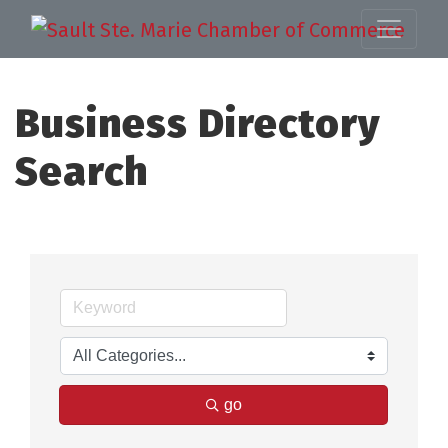
Business Directory
Search
go