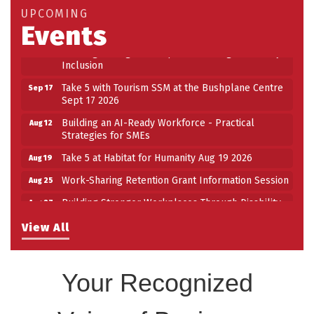
Take 5 at Habitat for Humanity Aug 19 2026
Aug 19
UPCOMING
Events
Work-Sharing Retention Grant Information Session
Aug 25
Building Stronger Workplaces Through Disability
Aug 27
Inclusion
Take 5 with Tourism SSM at the Bushplane Centre
Sep 17
Sept 17 2026
Building an AI-Ready Workforce - Practical
Aug 12
Strategies for SMEs
Take 5 at Habitat for Humanity Aug 19 2026
Aug 19
Work-Sharing Retention Grant Information Session
Aug 25
Building Stronger Workplaces Through Disability
Aug 27
Inclusion
View All
Take 5 with Tourism SSM at the Bushplane Centre
Sep 17
Sept 17 2026
Your Recognized