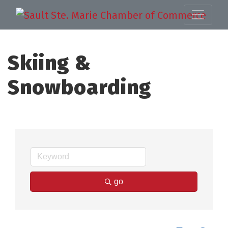
Skiing &
Snowboarding
go