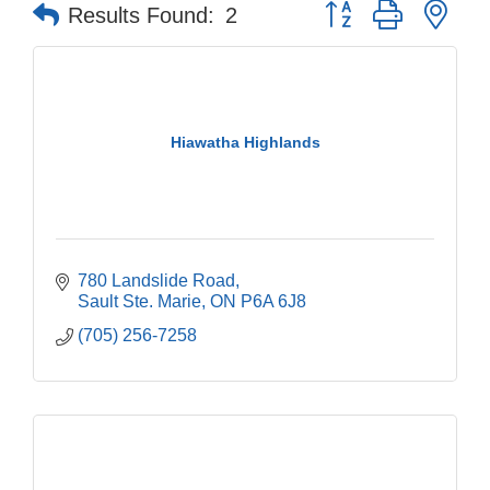
Button group with nes
Results Found:
2
Hiawatha Highlands
780 Landslide Road
Sault Ste. Marie
ON
P6A 6J8
(705) 256-7258