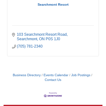
Searchmont Resort
103 Searchmont Resort Road
Searchmont
ON
P0S 1J0
(705) 781-2340
Business Directory
Events Calendar
Job Postings
Contact Us
Building an AI-Ready Workforce - Practical
Aug 12
Strategies for SMEs