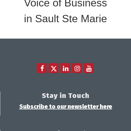
Voice of Business
in Sault Ste Marie
Stay in Touch
Subscribe to our newsletter here