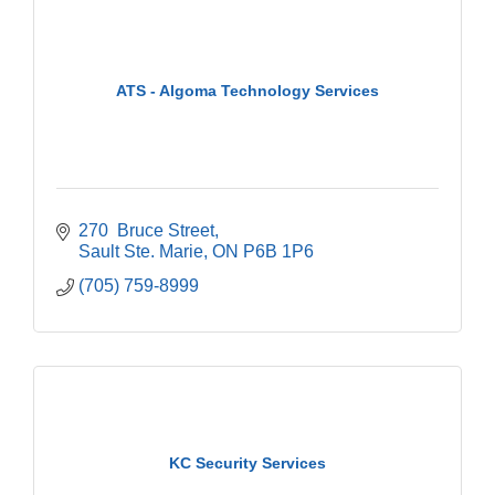
ATS - Algoma Technology Services
270  Bruce Street
Sault Ste. Marie
ON
P6B 1P6
(705) 759-8999
KC Security Services