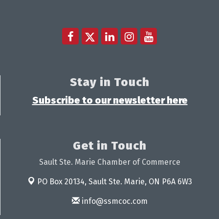
Stay in Touch
Subscribe to our newsletter here
Get in Touch
Sault Ste. Marie Chamber of Commerce
PO Box 20134,
Sault Ste. Marie, ON P6A 6W3
info@ssmcoc.com