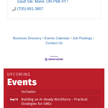
Sault Ste. Marie
ON
P6B 4Y7
(705) 691-3807
Business Directory
Events Calendar
Job Postings
Contact Us
Building an AI-Ready Workforce - Practical
Aug 12
Strategies for SMEs
Take 5 at Habitat for Humanity Aug 19 2026
Aug 19
UPCOMING
Events
Work-Sharing Retention Grant Information Session
Aug 25
Building Stronger Workplaces Through Disability
Aug 27
Inclusion
Building an AI-Ready Workforce - Practical
Aug 12
Strategies for SMEs