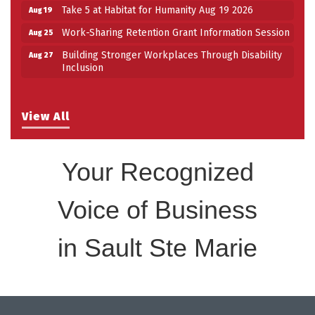
Take 5 at Habitat for Humanity Aug 19 2026
Aug 19
Work-Sharing Retention Grant Information Session
Aug 25
Building Stronger Workplaces Through Disability
Aug 27
Inclusion
View All
Your Recognized
Voice of Business
in Sault Ste Marie