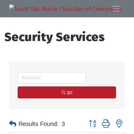
Security Services
go
Button group with nes
Results Found:
3