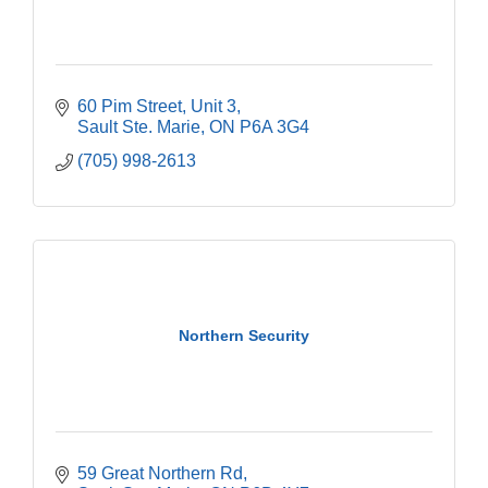
60 Pim Street
Unit 3
Sault Ste. Marie
ON
P6A 3G4
(705) 998-2613
Northern Security
59 Great Northern Rd