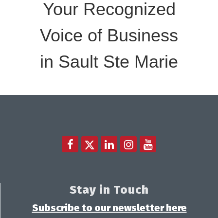
Your Recognized
Voice of Business
in Sault Ste Marie
Stay in Touch
Subscribe to our newsletter here