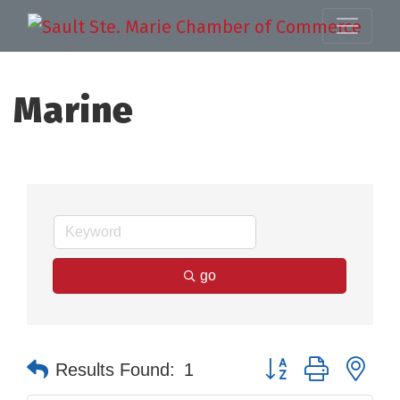
Marine
go
Button group with nes
Results Found:
1