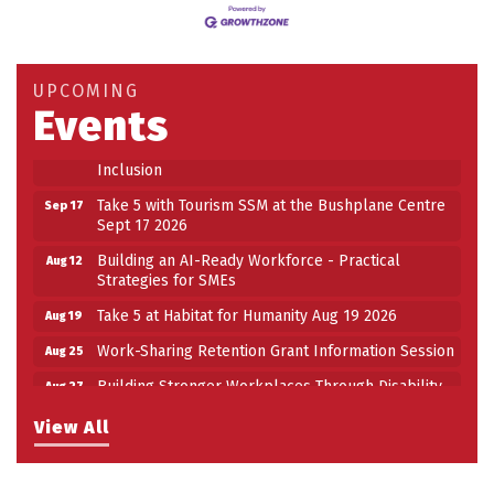
Building an AI-Ready Workforce - Practical
Aug 12
Strategies for SMEs
Take 5 at Habitat for Humanity Aug 19 2026
Aug 19
UPCOMING
Events
Work-Sharing Retention Grant Information Session
Aug 25
Building Stronger Workplaces Through Disability
Aug 27
Inclusion
Take 5 with Tourism SSM at the Bushplane Centre
Sep 17
Sept 17 2026
Building an AI-Ready Workforce - Practical
Aug 12
Strategies for SMEs
Take 5 at Habitat for Humanity Aug 19 2026
Aug 19
Work-Sharing Retention Grant Information Session
Aug 25
Building Stronger Workplaces Through Disability
Aug 27
Inclusion
View All
Take 5 with Tourism SSM at the Bushplane Centre
Sep 17
Sept 17 2026