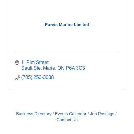
Purvis Marine Limited
1  Pim Street
Sault Ste. Marie
ON
P6A 3G3
(705) 253-3038
Business Directory
Events Calendar
Job Postings
Contact Us