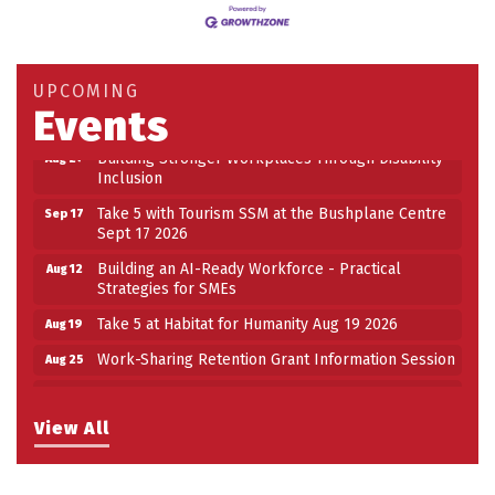
Building an AI-Ready Workforce - Practical
Aug 12
Strategies for SMEs
Take 5 at Habitat for Humanity Aug 19 2026
Aug 19
UPCOMING
Events
Work-Sharing Retention Grant Information Session
Aug 25
Building Stronger Workplaces Through Disability
Aug 27
Inclusion
Take 5 with Tourism SSM at the Bushplane Centre
Sep 17
Sept 17 2026
Building an AI-Ready Workforce - Practical
Aug 12
Strategies for SMEs
Take 5 at Habitat for Humanity Aug 19 2026
Aug 19
Work-Sharing Retention Grant Information Session
Aug 25
Building Stronger Workplaces Through Disability
Aug 27
Inclusion
View All
Take 5 with Tourism SSM at the Bushplane Centre
Sep 17
Sept 17 2026