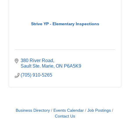
Strive YP - Elementary Inspections
380 River Road
Sault Ste. Marie
ON
P6A5K9
(705) 910-5265
Business Directory
Events Calendar
Job Postings
Contact Us