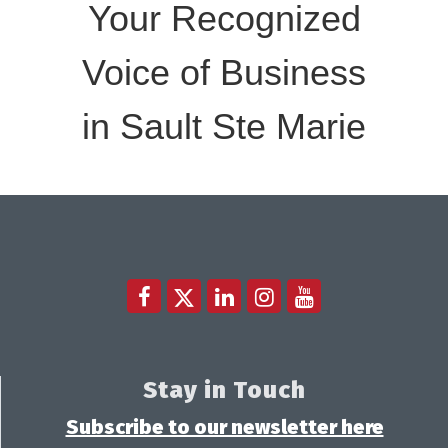
Your Recognized
Voice of Business
in Sault Ste Marie
Stay in Touch
Subscribe to our newsletter here