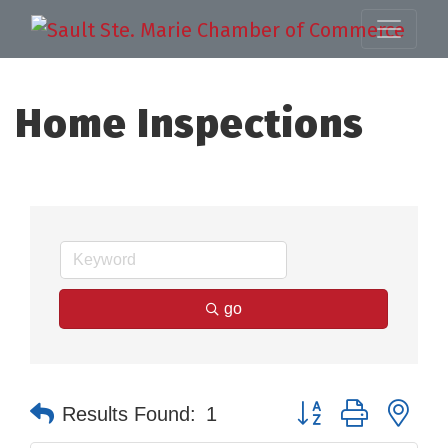
Home Inspections
go
Button group with nes
Results Found:
1