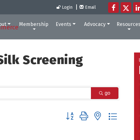
Login
Email
out
Membership
Events
Advocacy
Resource
ilk Screening
go
Button group with nested dropdow