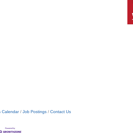
s Calendar
Job Postings
Contact Us