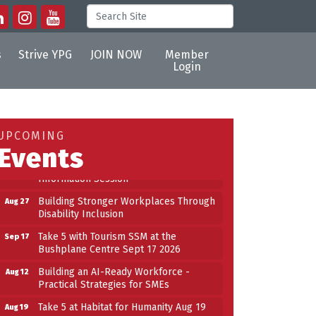
s
Strive YPG
JOIN NOW
Member
Login
Building an AI-Ready Workforce -
Aug 12
Practical Strategies for SMEs
Take 5 at Habitat for Humanity Aug 19
Aug 19
UPCOMING
2026
Events
Work-Sharing Retention Grant
Aug 25
Information Session
Building Stronger Workplaces Through
Aug 27
Disability Inclusion
Take 5 with Tourism SSM at the
Sep 17
Bushplane Centre Sept 17 2026
n
Building an AI-Ready Workforce -
Aug 12
Practical Strategies for SMEs
Take 5 at Habitat for Humanity Aug 19
Aug 19
2026