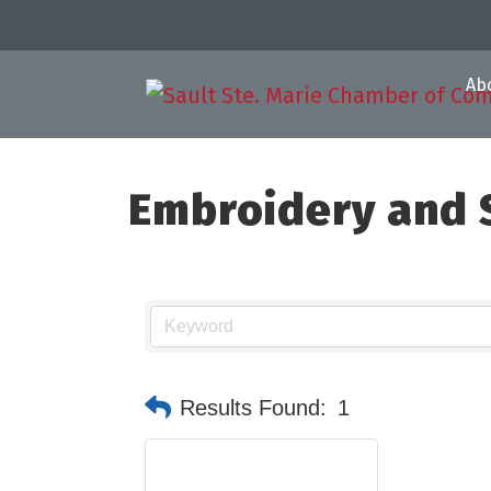
Ab
Embroidery and S
Results Found:
1