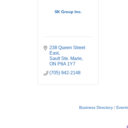
SK Group Inc.
238 Queen Street 
East
Sault Ste. Marie
ON
P6A 1Y7
(705) 942-2148
Business Directory
Event