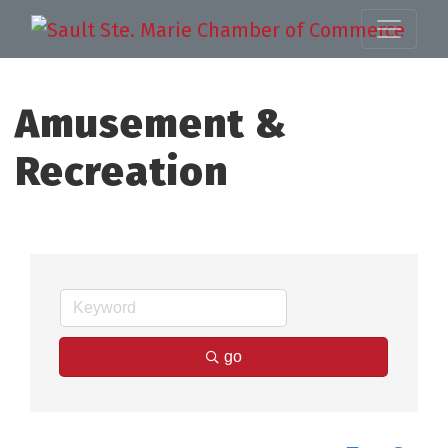
Amusement &
Recreation
go