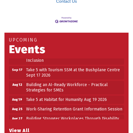
Contact Us
Building an AI-Ready Workforce - Practical
Aug 12
Strategies for SMEs
Take 5 at Habitat for Humanity Aug 19 2026
Aug 19
UPCOMING
Work-Sharing Retention Grant Information Session
Aug 25
Events
Building Stronger Workplaces Through Disability
Aug 27
Inclusion
Take 5 with Tourism SSM at the Bushplane Centre
Sep 17
Sept 17 2026
Building an AI-Ready Workforce - Practical
Aug 12
Strategies for SMEs
Take 5 at Habitat for Humanity Aug 19 2026
Aug 19
Work-Sharing Retention Grant Information Session
Aug 25
Building Stronger Workplaces Through Disability
Aug 27
Inclusion
View All
Take 5 with Tourism SSM at the Bushplane Centre
Sep 17