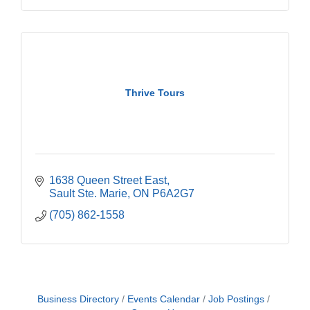
Thrive Tours
1638 Queen Street East
Sault Ste. Marie
ON
P6A2G7
(705) 862-1558
Business Directory
Events Calendar
Job Postings