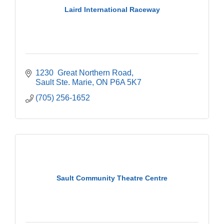
Laird International Raceway
1230  Great Northern Road
Sault Ste. Marie
ON
P6A 5K7
(705) 256-1652
Sault Community Theatre Centre