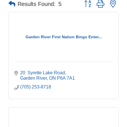
Button group with nes
Results Found:
5
Garden River First Nation Bingo Enter...
20  Syrette Lake Road
Garden River
ON
P6A 7A1
(705) 253-8718