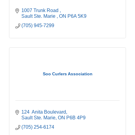
1007 Trunk Road 
Sault Ste. Marie 
ON
P6A 5K9
(705) 945-7299
Soo Curlers Association
124  Anita Boulevard
Sault Ste. Marie
ON
P6B 4P9
(705) 254-6174