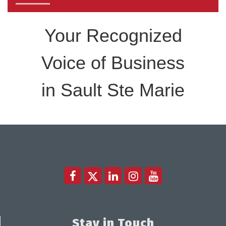
Sept 17 2026
Your Recognized
Voice of Business
in Sault Ste Marie
Stay in Touch