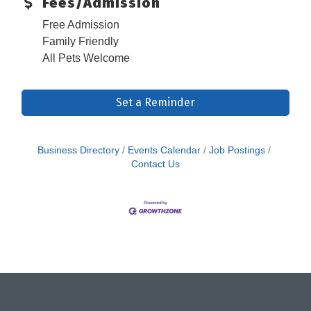
Fees/Admission
Free Admission
Family Friendly
All Pets Welcome
Set a Reminder
Business Directory
Events Calendar
Job Postings
Contact Us