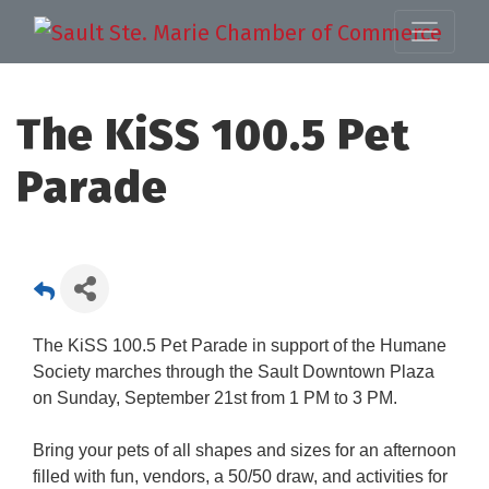
The KiSS 100.5 Pet
Parade
The KiSS 100.5 Pet Parade in support of the Humane
Society marches through the Sault Downtown Plaza
on Sunday, September 21st from 1 PM to 3 PM.
Bring your pets of all shapes and sizes for an afternoon
filled with fun, vendors, a 50/50 draw, and activities for