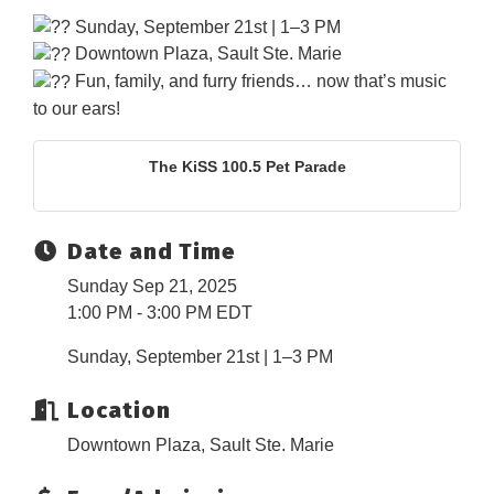
Sunday, September 21st | 1–3 PM
Downtown Plaza, Sault Ste. Marie
Fun, family, and furry friends… now that’s music
to our ears!
The KiSS 100.5 Pet Parade
Date and Time
Sunday Sep 21, 2025
1:00 PM - 3:00 PM EDT
Sunday, September 21st | 1–3 PM
Location
Downtown Plaza, Sault Ste. Marie