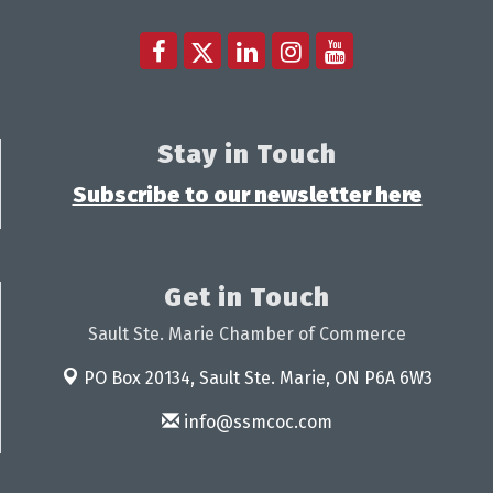
Stay in Touch
Subscribe to our newsletter here
Get in Touch
Sault Ste. Marie Chamber of Commerce
PO Box 20134,
Sault Ste. Marie, ON P6A 6W3
info@ssmcoc.com