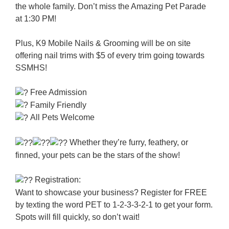
the whole family. Don’t miss the Amazing Pet Parade
at 1:30 PM!
Plus, K9 Mobile Nails & Grooming will be on site
offering nail trims with $5 of every trim going towards
SSMHS!
Free Admission
Family Friendly
All Pets Welcome
Whether they’re furry, feathery, or
finned, your pets can be the stars of the show!
Registration:
Want to showcase your business? Register for FREE
by texting the word PET to 1-2-3-3-2-1 to get your form.
Spots will fill quickly, so don’t wait!