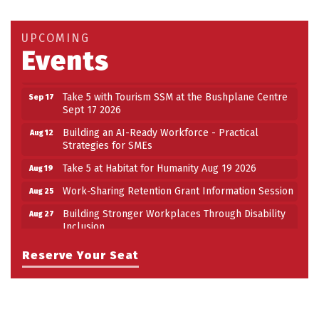
Take 5 at Habitat for Humanity Aug 19 2026
Aug 19
Work-Sharing Retention Grant Information Session
Aug 25
UPCOMING
Events
Building Stronger Workplaces Through Disability
Aug 27
Inclusion
Take 5 with Tourism SSM at the Bushplane Centre
Sep 17
Sept 17 2026
Building an AI-Ready Workforce - Practical
Aug 12
Strategies for SMEs
Take 5 at Habitat for Humanity Aug 19 2026
Aug 19
Work-Sharing Retention Grant Information Session
Aug 25
Building Stronger Workplaces Through Disability
Aug 27
Inclusion
Take 5 with Tourism SSM at the Bushplane Centre
Sep 17
Reserve Your Seat
Sept 17 2026