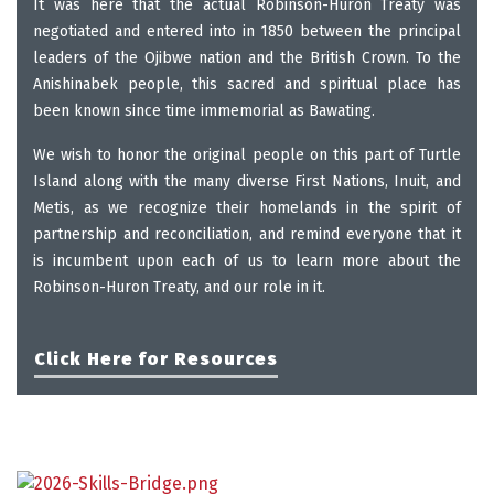
It was here that the actual Robinson-Huron Treaty was
negotiated and entered into in 1850 between the principal
leaders of the Ojibwe nation and the British Crown.
To the
Anishinabek people, this sacred and spiritual place has
been known since time immemorial as Bawating.
We wish to honor the original people on this part of Turtle
Island along with the many diverse First Nations, Inuit, and
Metis, as we recognize their homelands in the spirit of
partnership and reconciliation, and remind everyone that it
is incumbent upon each of us to learn more about the
Robinson-Huron Treaty, and our role in it.
Click Here for Resources