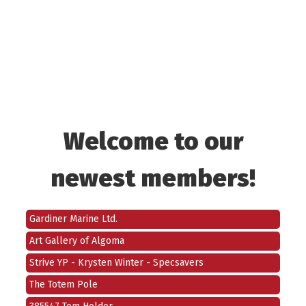
1001007583 Ontario Inc.
746569 Ontario Limited
Welcome to our
Brian Leahy
newest members!
Booster Juice
North Shore Power Group Inc.
Gardiner Marine Ltd.
Art Gallery of Algoma
Strive YP - Krysten Winter - Specsavers
The Totem Pole
385547 Tom Holder