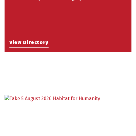
View Directory
Building an AI-Ready Workforce - Practical
Aug 12
Strategies for SMEs