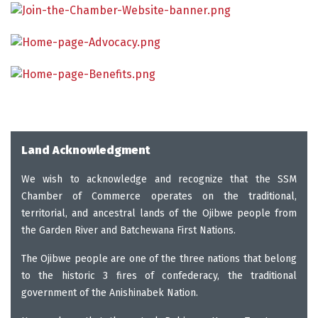
Land Acknowledgment
We wish to acknowledge and recognize that the SSM
Chamber of Commerce operates on the traditional,
territorial, and ancestral lands of the Ojibwe people from
the Garden River and Batchewana First Nations.
The Ojibwe people are one of the three nations that belong
to the historic 3 fires of confederacy, the traditional
government of the Anishinabek Nation.