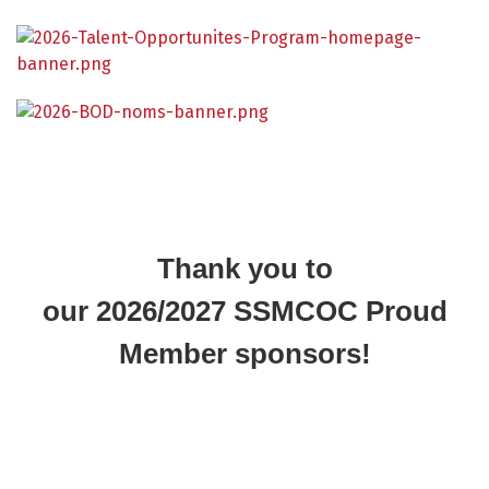
Thank you to
our 2026/2027 SSMCOC Proud
Member sponsors!