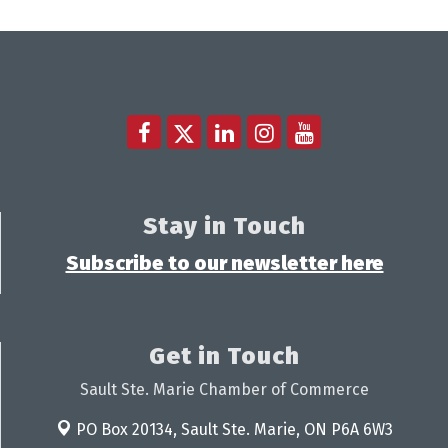
Stay in Touch
Subscribe to our newsletter here
Get in Touch
Sault Ste. Marie Chamber of Commerce
PO Box 20134,
Sault Ste. Marie, ON P6A 6W3