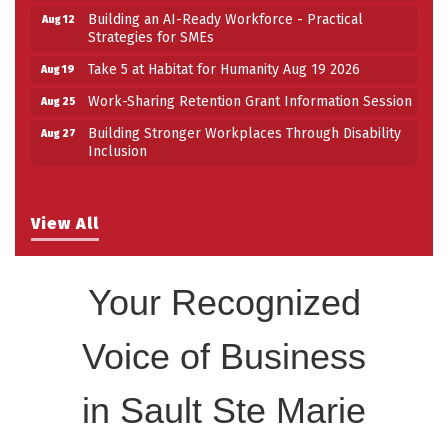
Building an AI-Ready Workforce - Practical
Aug 12
Strategies for SMEs
Take 5 at Habitat for Humanity Aug 19 2026
Aug 19
Work-Sharing Retention Grant Information Session
Aug 25
Building Stronger Workplaces Through Disability
Aug 27
Inclusion
View All
Your Recognized
Voice of Business
in Sault Ste Marie