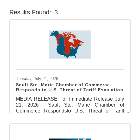
Results Found:
3
Butt
Tuesday, July 21, 2026
Sault Ste. Marie Chamber of Commerce
Responds to U.S. Threat of Tariff Escalation
MEDIA RELEASE For Immediate Release July
21, 2026 Sault Ste. Marie Chamber of
Commerce Respondsto U.S. Threat of Tariff
Escalation Sault Ste. Marie, ON – The Sault Ste.
Marie Chamber of Commerce is deeply
concerned by the latest escalation of tariffs
announced Monday by U.S. President, Donald