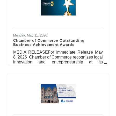
Trump. At a time when businesses and workers
need certainty, these proposed measures will
create additional instability for companies that
depend on integrated Canada-U.S. supply
chains and cross-border
Monday, May 11, 2026
Chamber of Commerce Outstanding
Business Achievement Awards
MEDIA RELEASEFor Immediate Release May
8, 2026 Chamber of Commerce recognizes local
innovation and entrepreneurship at its
Outstanding Business Achievement
Awards Sault Ste. Marie, ON – It was a
celebration of innovation, leadership, and
entrepreneurship, as the Sault Ste. Marie
Chamber of Commerce (SSMCOC) handed out
its Outstanding Business Achievement Awards
on May 7th at the Quattro Hotel & Conference
Centre. The Sault Ste. Marie Chamber of
Commerce wishes to thank the event’s
presenting