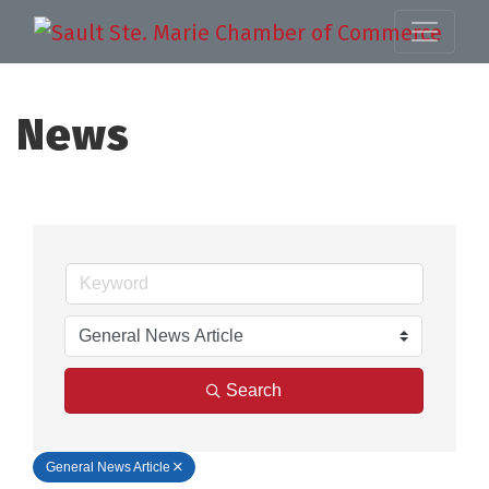
News
Search
General News Article