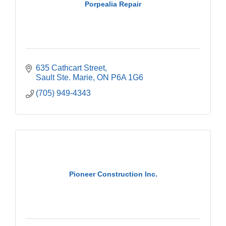
Porpealia Repair
635 Cathcart Street
Sault Ste. Marie
ON
P6A 1G6
(705) 949-4343
Pioneer Construction Inc.