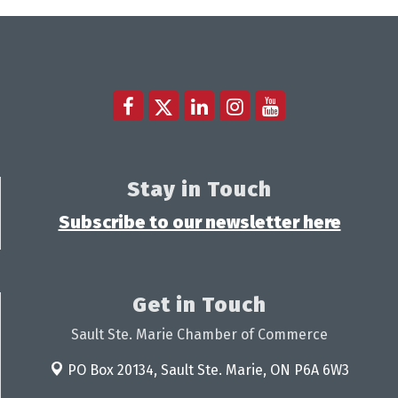
Stay in Touch
Subscribe to our newsletter here
Get in Touch
Sault Ste. Marie Chamber of Commerce
PO Box 20134,
Sault Ste. Marie, ON P6A 6W3