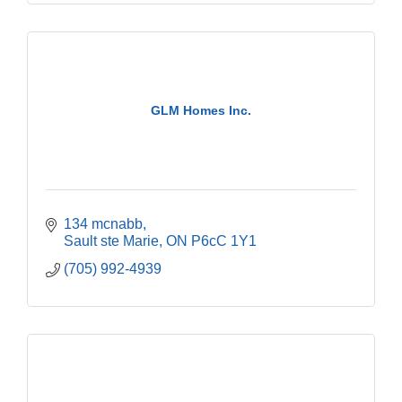
GLM Homes Inc.
134 mcnabb
Sault ste Marie
ON
P6cC 1Y1
(705) 992-4939