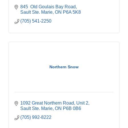
845  Old Goulais Bay Road
Sault Ste. Marie
ON
P6A 5K8
(705) 541-2250
Northern Snow
1092 Great Northern Road, Unit 2
Sault Ste. Marie
ON
P6B 0B6
(705) 992-8222