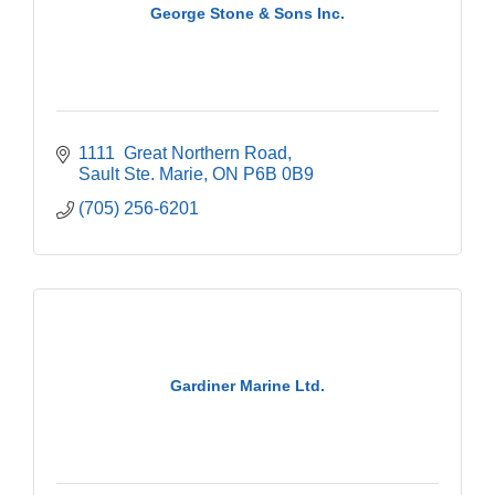
George Stone & Sons Inc.
1111  Great Northern Road
Sault Ste. Marie
ON
P6B 0B9
(705) 256-6201
Gardiner Marine Ltd.