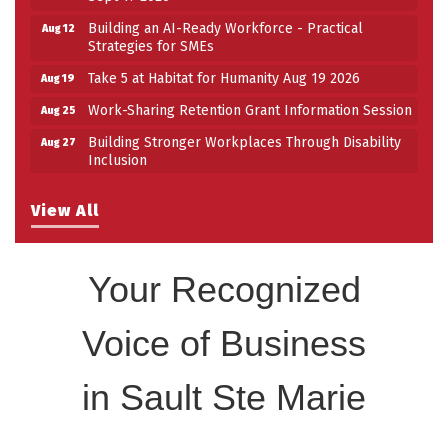
Building an AI-Ready Workforce - Practical
Aug 12
Strategies for SMEs
Take 5 at Habitat for Humanity Aug 19 2026
Aug 19
Work-Sharing Retention Grant Information Session
Aug 25
Building Stronger Workplaces Through Disability
Aug 27
Inclusion
Take 5 with Tourism SSM at the Bushplane Centre
Sep 17
Sept 17 2026
View All
Your Recognized
Voice of Business
in Sault Ste Marie