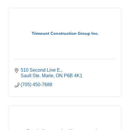
Trimount Construction Group Inc.
510 Second Line E.
Sault Ste. Marie
ON
P6B 4K1
(705) 450-7688