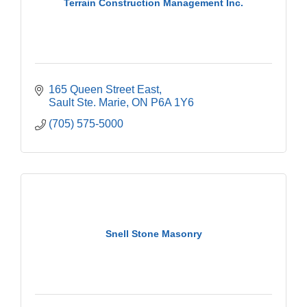
Terrain Construction Management Inc.
165 Queen Street East
Sault Ste. Marie
ON
P6A 1Y6
(705) 575-5000
Snell Stone Masonry