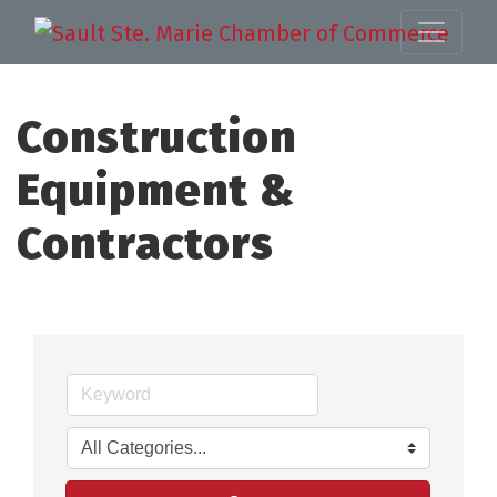
Construction
Equipment &
Contractors