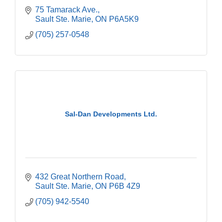
75 Tamarack Ave.
Sault Ste. Marie
ON
P6A5K9
(705) 257-0548
Sal-Dan Developments Ltd.
432 Great Northern Road
Sault Ste. Marie
ON
P6B 4Z9
(705) 942-5540