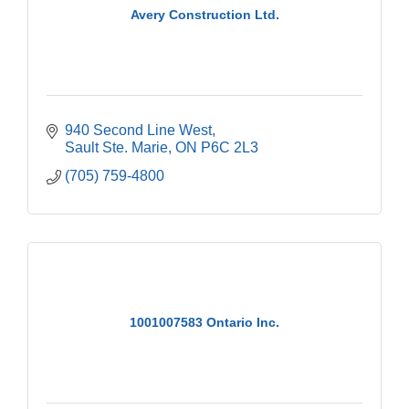
Avery Construction Ltd.
940 Second Line West
Sault Ste. Marie
ON
P6C 2L3
(705) 759-4800
1001007583 Ontario Inc.