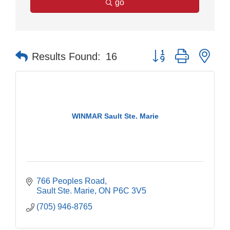
go
Button group with nes
Results Found:
16
WINMAR Sault Ste. Marie
766 Peoples Road
Sault Ste. Marie
ON
P6C 3V5
(705) 946-8765