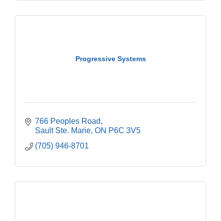
Progressive Systems
766 Peoples Road
Sault Ste. Marie
ON
P6C 3V5
(705) 946-8701