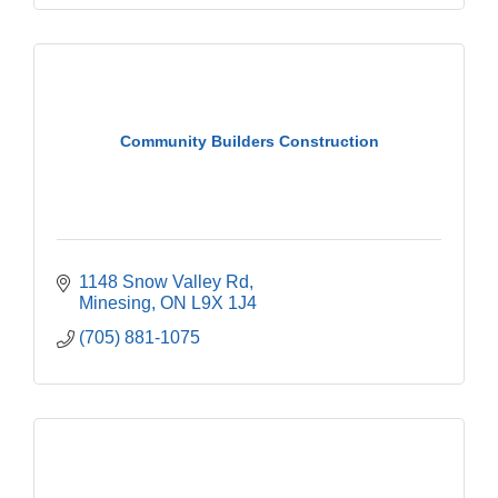
Community Builders Construction
1148 Snow Valley Rd
Minesing
ON
L9X 1J4
(705) 881-1075