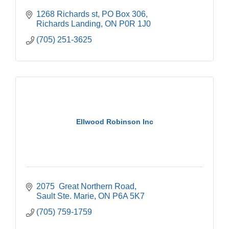
1268 Richards st
PO Box 306
Richards Landing
ON
P0R 1J0
(705) 251-3625
Ellwood Robinson Inc
2075  Great Northern Road
Sault Ste. Marie
ON
P6A 5K7
(705) 759-1759