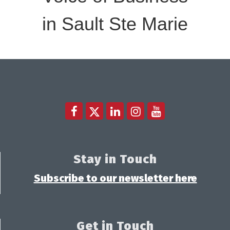
in Sault Ste Marie
Stay in Touch
Subscribe to our newsletter here
Get in Touch