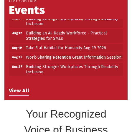
UPCOMING
Events
Work-Sharing Retention Grant Information Session
Aug 25
Building Stronger Workplaces Through Disability
Aug 27
Inclusion
Building an AI-Ready Workforce - Practical
Aug 12
Strategies for SMEs
Take 5 at Habitat for Humanity Aug 19 2026
Aug 19
Work-Sharing Retention Grant Information Session
Aug 25
Building Stronger Workplaces Through Disability
Aug 27
Inclusion
View All
Your Recognized
Voice of Business