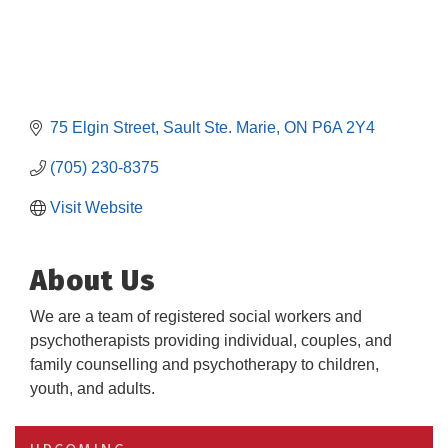
75 Elgin Street
Sault Ste. Marie
ON
P6A 2Y4
(705) 230-8375
Visit Website
About Us
We are a team of registered social workers and
psychotherapists providing individual, couples, and
family counselling and psychotherapy to children,
youth, and adults.
Building an AI-Ready Workforce - Practical
Aug 12
Strategies for SMEs
Take 5 at Habitat for Humanity Aug 19 2026
Aug 19