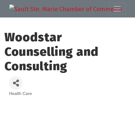
Woodstar
Counselling and
Consulting
Health Care
Categories