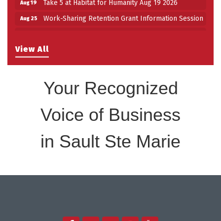
Take 5 at Habitat for Humanity Aug 19 2026
Aug 19
Work-Sharing Retention Grant Information Session
Aug 25
Building Stronger Workplaces Through Disability
Aug 27
Inclusion
View All
Take 5 with Tourism SSM at the Bushplane Centre
Sep 17
Sept 17 2026
Your Recognized
Voice of Business
in Sault Ste Marie