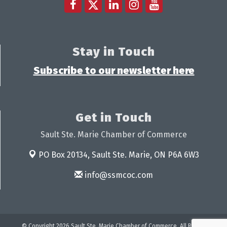
Stay in Touch
Subscribe to our newsletter here
Get in Touch
Sault Ste. Marie Chamber of Commerce
PO Box 20134,
Sault Ste. Marie, ON P6A 6W3
info@ssmcoc.com
© Copyright 2026 Sault Ste. Marie Chamber of Commerce. All Rights