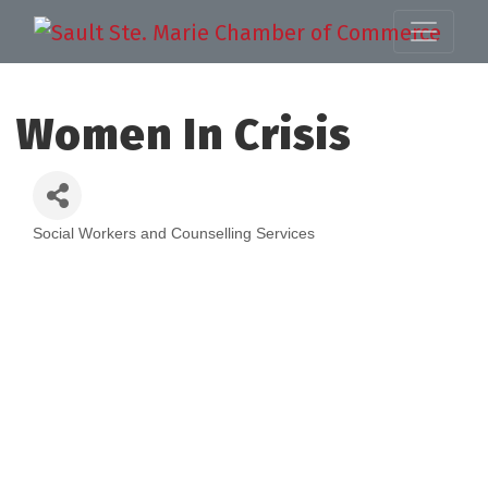
Women In Crisis
Social Workers and Counselling Services
Categories