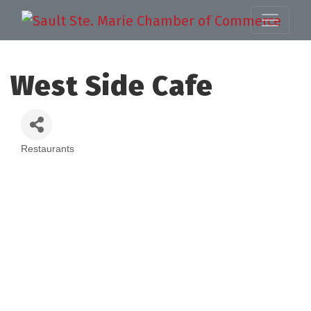
West Side Cafe
Restaurants
Categories