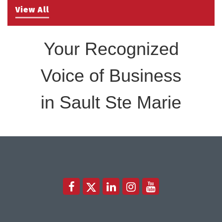
View All
Your Recognized
Voice of Business
in Sault Ste Marie