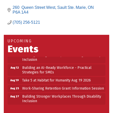
260  Queen Street West
Sault Ste. Marie
ON
P6A 1A4
(705) 256-5121
Building an AI-Ready Workforce - Practical
Aug 12
Strategies for SMEs
Take 5 at Habitat for Humanity Aug 19 2026
Aug 19
UPCOMING
Events
Work-Sharing Retention Grant Information Session
Aug 25
Building Stronger Workplaces Through Disability
Aug 27
Inclusion
Building an AI-Ready Workforce - Practical
Aug 12
Strategies for SMEs
Take 5 at Habitat for Humanity Aug 19 2026
Aug 19
Work-Sharing Retention Grant Information Session
Aug 25
Building Stronger Workplaces Through Disability
Aug 27
Inclusion