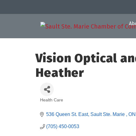
Ab
Vision Optical a
Heather
Health Care
Categories
536 Queen St. East
Sault Ste. Marie 
ON
(705) 450-0053