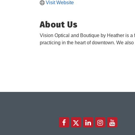
Visit Website
About Us
Vision Optical and Boutique by Heather is a f
practicing in the heart of downtown. We also o