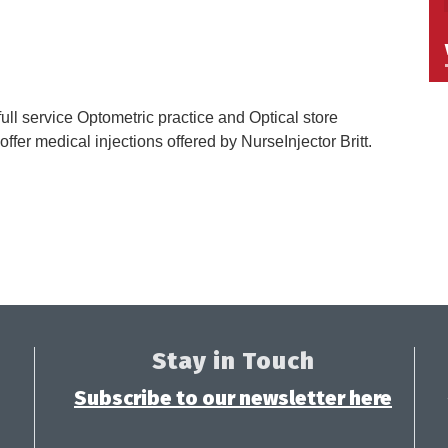
ull service Optometric practice and Optical store
ffer medical injections offered by NurseInjector Britt.
Stay in Touch
Subscribe to our newsletter here