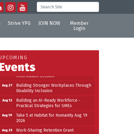
s
Strive YPG
JOIN NOW
Member
Login
Building an AI-Ready Workforce -
Aug 12
Practical Strategies for SMEs
Take 5 at Habitat for Humanity Aug 19
Aug 19
UPCOMING
2026
Events
Work-Sharing Retention Grant
Aug 25
Information Session
Building Stronger Workplaces Through
Aug 27
Disability Inclusion
Building an AI-Ready Workforce -
Aug 12
Practical Strategies for SMEs
Take 5 at Habitat for Humanity Aug 19
Aug 19
2026
Work-Sharing Retention Grant
Aug 25
Information Session