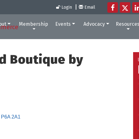
Login
Email
out
Membership
Events
Advocacy
Resource
nd Boutique by
P6A 2A1