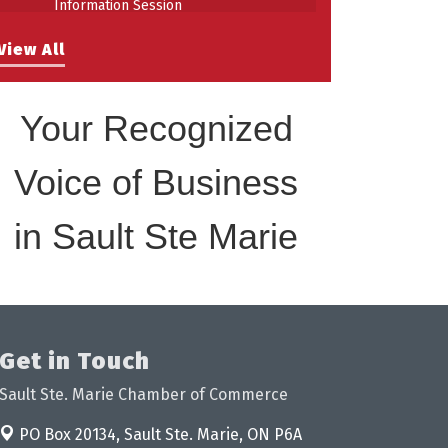
Building Stronger Workplaces Through
Aug 27
View All
Disability Inclusion
Your Recognized
Voice of Business
in Sault Ste Marie
Get in Touch
Sault Ste. Marie Chamber of Commerce
PO Box 20134,
Sault Ste. Marie, ON P6A