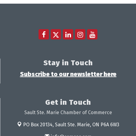
Stay in Touch
Subscribe to our newsletter here
Get in Touch
Sault Ste. Marie Chamber of Commerce
PO Box 20134,
Sault Ste. Marie, ON P6A 6W3