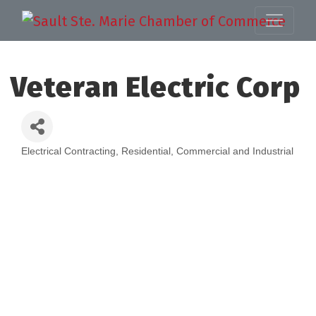
Veteran Electric Corp
Electrical Contracting, Residential, Commercial and Industrial
Categories