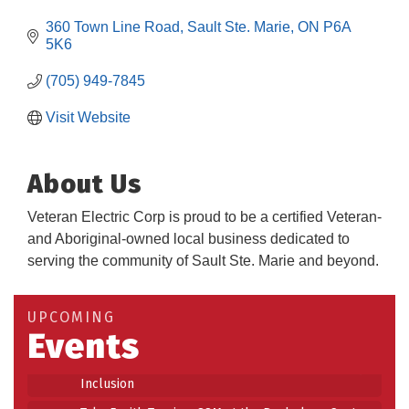
360 Town Line Road
Sault Ste. Marie
ON
P6A 
5K6
(705) 949-7845
Visit Website
About Us
Veteran Electric Corp is proud to be a certified Veteran-
and Aboriginal-owned local business dedicated to
Building an AI-Ready Workforce - Practical
serving the community of Sault Ste. Marie and beyond.
Aug 12
Strategies for SMEs
Take 5 at Habitat for Humanity Aug 19 2026
Aug 19
UPCOMING
Events
Work-Sharing Retention Grant Information Session
Aug 25
Building Stronger Workplaces Through Disability
Aug 27
Inclusion