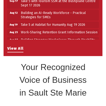
Take 5 with Tourism SSM at the Bushplane Centre
Sep 17
Sept 17 2026
Building an AI-Ready Workforce - Practical
Aug 12
Strategies for SMEs
Take 5 at Habitat for Humanity Aug 19 2026
Aug 19
Work-Sharing Retention Grant Information Session
Aug 25
Building Stronger Workplaces Through Disability
Aug 27
Inclusion
View All
Take 5 with Tourism SSM at the Bushplane Centre
Sep 17
Sept 17 2026
Your Recognized
Voice of Business
in Sault Ste Marie