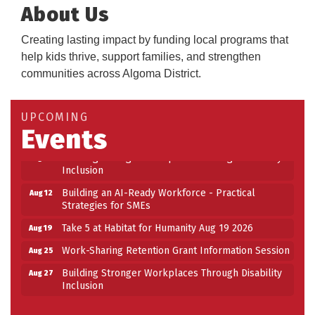
About Us
Creating lasting impact by funding local programs that
help kids thrive, support families, and strengthen
communities across Algoma District.
Building an AI-Ready Workforce - Practical
Aug 12
Strategies for SMEs
Take 5 at Habitat for Humanity Aug 19 2026
Aug 19
UPCOMING
Events
Work-Sharing Retention Grant Information Session
Aug 25
Building Stronger Workplaces Through Disability
Aug 27
Inclusion
Building an AI-Ready Workforce - Practical
Aug 12
Strategies for SMEs
Take 5 at Habitat for Humanity Aug 19 2026
Aug 19
Work-Sharing Retention Grant Information Session
Aug 25
Building Stronger Workplaces Through Disability
Aug 27
Inclusion