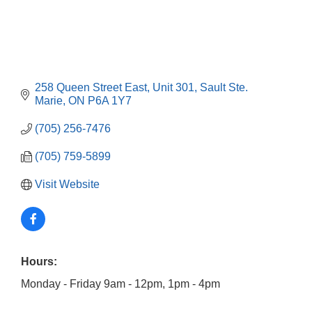
258 Queen Street East
Unit 301
Sault Ste. 
Marie
ON
P6A 1Y7
(705) 256-7476
(705) 759-5899
Visit Website
Hours:
Monday - Friday 9am - 12pm, 1pm - 4pm