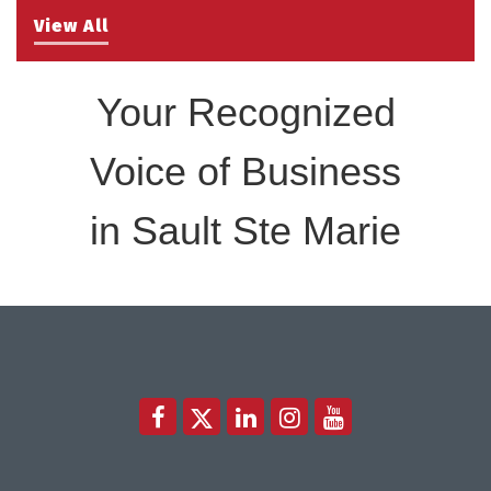
View All
Your Recognized
Voice of Business
in Sault Ste Marie