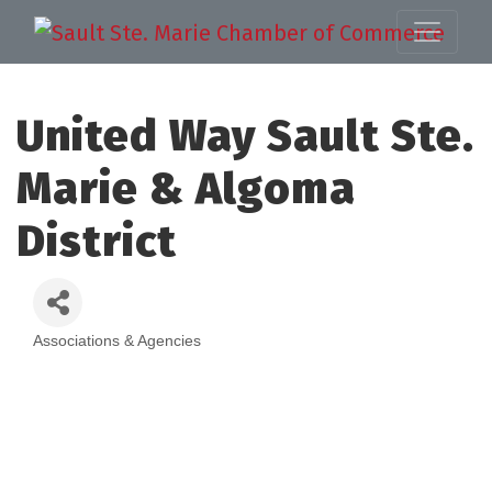
United Way Sault Ste.
Marie & Algoma
District
Associations & Agencies
Categories