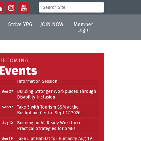
s
Strive YPG
JOIN NOW
Member
Login
Building an AI-Ready Workforce -
Aug 12
Practical Strategies for SMEs
Take 5 at Habitat for Humanity Aug 19
Aug 19
UPCOMING
2026
Events
Work-Sharing Retention Grant
Aug 25
Information Session
Building Stronger Workplaces Through
Aug 27
Disability Inclusion
Take 5 with Tourism SSM at the
Sep 17
Bushplane Centre Sept 17 2026
Building an AI-Ready Workforce -
Aug 12
Practical Strategies for SMEs
Take 5 at Habitat for Humanity Aug 19
Aug 19