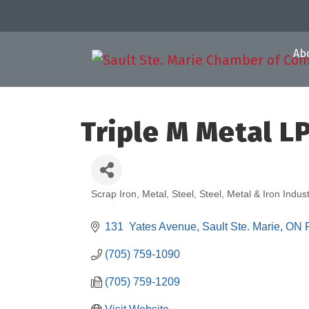
Ab
Triple M Metal L
Scrap Iron, Metal, Steel
Steel, Metal & Iron Indust
Categories
131  Yates Avenue
Sault Ste. Marie
ON
(705) 759-1090
(705) 759-1209