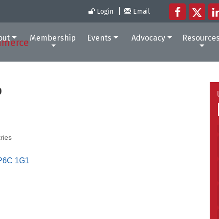
Login
Email
out
Membership
Events
Advocacy
Resource
P
ries
P6C 1G1