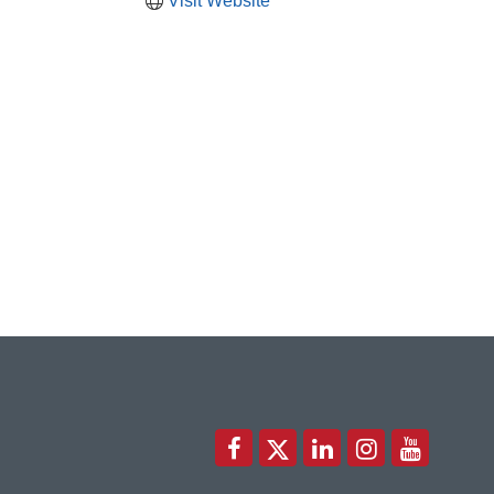
Visit Website