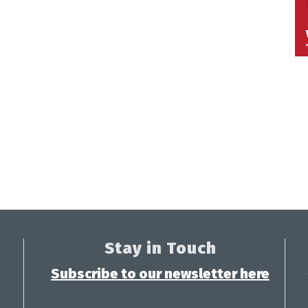
Stay in Touch
Subscribe to our newsletter here