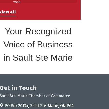
2026
Work-Sharing Retention Grant
Aug 25
View All
Information Session
Building Stronger Workplaces Through
Aug 27
Disability Inclusion
Your Recognized
Take 5 with Tourism SSM at the
Sep 17
Bushplane Centre Sept 17 2026
Voice of Business
in Sault Ste Marie
Get in Touch
Sault Ste. Marie Chamber of Commerce
PO Box 20134,
Sault Ste. Marie, ON P6A