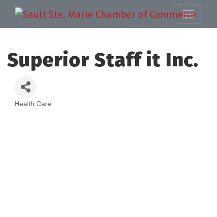
Superior Staff it Inc.
Health Care
Categories