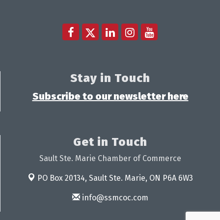
Stay in Touch
Subscribe to our newsletter here
Get in Touch
Sault Ste. Marie Chamber of Commerce
PO Box 20134,
Sault Ste. Marie, ON P6A 6W3
info@ssmcoc.com