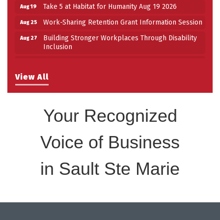
Take 5 at Habitat for Humanity Aug 19 2026
Aug 19
Work-Sharing Retention Grant Information Session
Aug 25
Building Stronger Workplaces Through Disability
Aug 27
Inclusion
Take 5 with Tourism SSM at the Bushplane Centre
Sep 17
Sept 17 2026
View All
Your Recognized
Voice of Business
in Sault Ste Marie