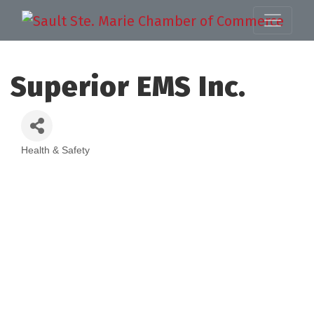
Superior EMS Inc.
Health & Safety
Categories