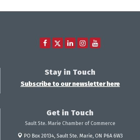
Stay in Touch
Subscribe to our newsletter here
Get in Touch
Sault Ste. Marie Chamber of Commerce
PO Box 20134,
Sault Ste. Marie, ON P6A 6W3