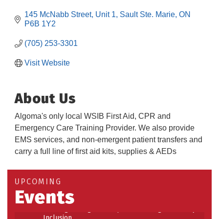
145 McNabb Street
Unit 1
Sault Ste. Marie
ON
P6B 1Y2
(705) 253-3301
Visit Website
About Us
Algoma's only local WSIB First Aid, CPR and
Emergency Care Training Provider. We also provide
EMS services, and non-emergent patient transfers and
carry a full line of first aid kits, supplies & AEDs
Building an AI-Ready Workforce - Practical
Aug 12
Strategies for SMEs
Take 5 at Habitat for Humanity Aug 19 2026
Aug 19
UPCOMING
Events
Work-Sharing Retention Grant Information Session
Aug 25
Building Stronger Workplaces Through Disability
Aug 27
Inclusion