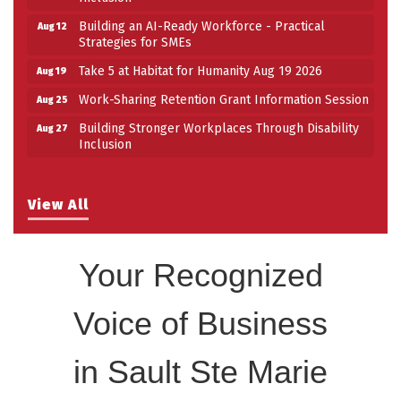
Building an AI-Ready Workforce - Practical
Aug 12
Strategies for SMEs
Take 5 at Habitat for Humanity Aug 19 2026
Aug 19
Work-Sharing Retention Grant Information Session
Aug 25
Building Stronger Workplaces Through Disability
Aug 27
Inclusion
View All
Your Recognized
Voice of Business
in Sault Ste Marie