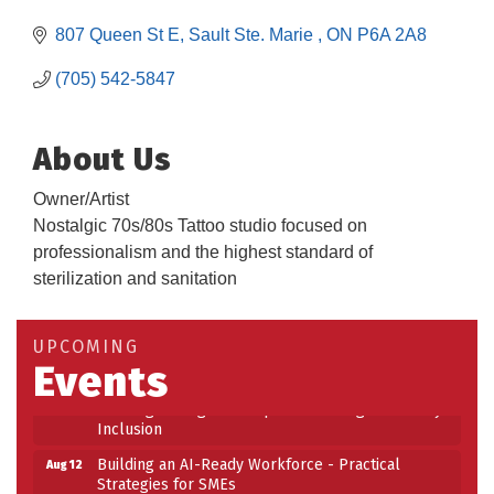
807 Queen St E
Sault Ste. Marie 
ON
P6A 2A8
(705) 542-5847
About Us
Owner/Artist
Nostalgic 70s/80s Tattoo studio focused on
professionalism and the highest standard of
sterilization and sanitation
Building an AI-Ready Workforce - Practical
Aug 12
Strategies for SMEs
Take 5 at Habitat for Humanity Aug 19 2026
Aug 19
UPCOMING
Events
Work-Sharing Retention Grant Information Session
Aug 25
Building Stronger Workplaces Through Disability
Aug 27
Inclusion
Building an AI-Ready Workforce - Practical
Aug 12
Strategies for SMEs