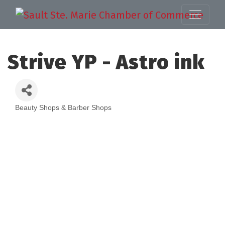
Strive YP - Astro ink
Beauty Shops & Barber Shops
Categories