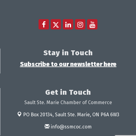
Stay in Touch
Subscribe to our newsletter here
Get in Touch
Sault Ste. Marie Chamber of Commerce
PO Box 20134,
Sault Ste. Marie, ON P6A 6W3
info@ssmcoc.com