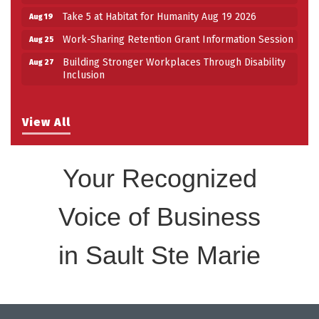
Take 5 at Habitat for Humanity Aug 19 2026
Aug 19
Work-Sharing Retention Grant Information Session
Aug 25
Building Stronger Workplaces Through Disability
Aug 27
Inclusion
View All
Your Recognized
Voice of Business
in Sault Ste Marie