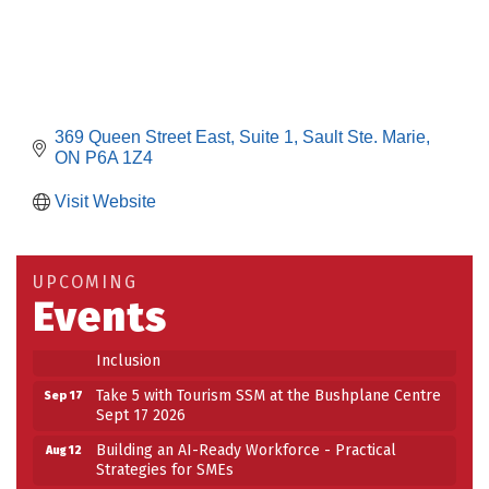
369 Queen Street East
Suite 1
Sault Ste. Marie
ON
P6A 1Z4
Visit Website
Building an AI-Ready Workforce - Practical
Aug 12
Strategies for SMEs
Take 5 at Habitat for Humanity Aug 19 2026
Aug 19
UPCOMING
Events
Work-Sharing Retention Grant Information Session
Aug 25
Building Stronger Workplaces Through Disability
Aug 27
Inclusion
Take 5 with Tourism SSM at the Bushplane Centre
Sep 17
Sept 17 2026
Building an AI-Ready Workforce - Practical
Aug 12
Strategies for SMEs