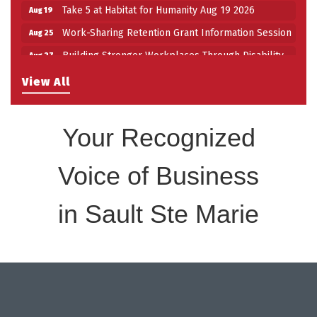
Take 5 at Habitat for Humanity Aug 19 2026
Aug 19
Work-Sharing Retention Grant Information Session
Aug 25
Building Stronger Workplaces Through Disability
Aug 27
Inclusion
View All
Take 5 with Tourism SSM at the Bushplane Centre
Sep 17
Sept 17 2026
Your Recognized
Voice of Business
in Sault Ste Marie