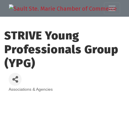
STRIVE Young
Professionals Group
(YPG)
Associations & Agencies
Categories