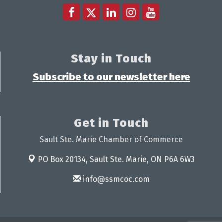
Stay in Touch
Subscribe to our newsletter here
Get in Touch
Sault Ste. Marie Chamber of Commerce
PO Box 20134,
Sault Ste. Marie, ON P6A 6W3
info@ssmcoc.com