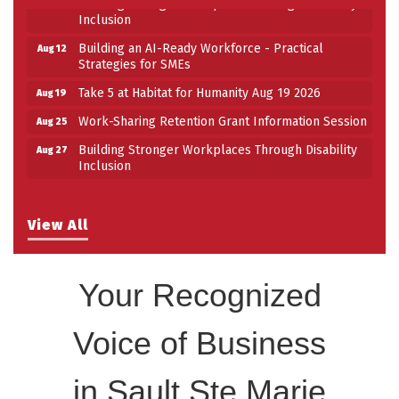
Building Stronger Workplaces Through Disability
Aug 27
Inclusion
Building an AI-Ready Workforce - Practical
Aug 12
Strategies for SMEs
Take 5 at Habitat for Humanity Aug 19 2026
Aug 19
Work-Sharing Retention Grant Information Session
Aug 25
Building Stronger Workplaces Through Disability
Aug 27
Inclusion
View All
Your Recognized
Voice of Business
in Sault Ste Marie