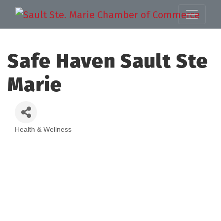
Safe Haven Sault Ste
Marie
Health & Wellness
Categories