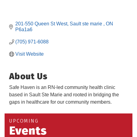
201-550 Queen St West
Sault ste marie 
ON
P6a1a6
(705) 971-6088
Visit Website
About Us
Safe Haven is an RN-led community health clinic
based in Sault Ste Marie and rooted in bridging the
gaps in healthcare for our community members.
Building an AI-Ready Workforce - Practical
Aug 12
Strategies for SMEs
Take 5 at Habitat for Humanity Aug 19 2026
Aug 19
UPCOMING
Events
Work-Sharing Retention Grant Information Session
Aug 25