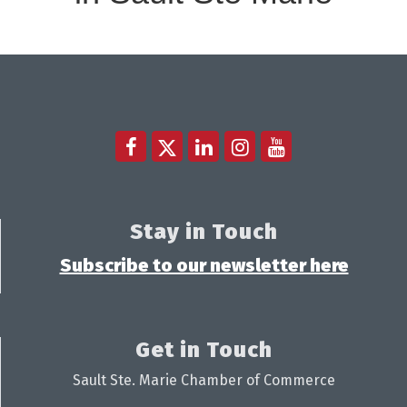
Stay in Touch
Subscribe to our newsletter here
Get in Touch
Sault Ste. Marie Chamber of Commerce