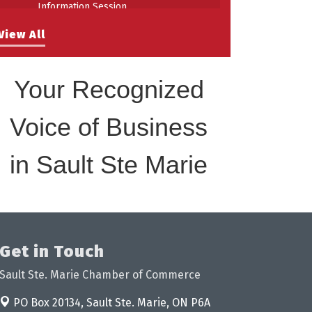
Information Session
Building Stronger Workplaces Through
Aug 27
View All
Disability Inclusion
Your Recognized
Voice of Business
in Sault Ste Marie
Get in Touch
Sault Ste. Marie Chamber of Commerce
PO Box 20134,
Sault Ste. Marie, ON P6A