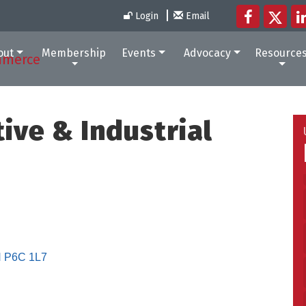
Login
Email
out
Membership
Events
Advocacy
Resource
ive & Industrial
N
P6C 1L7