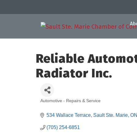
Ab
Reliable Automot
Radiator Inc.
Automotive - Repairs & Service
Categories
534 Wallace Terrace
Sault Ste. Marie
O
(705) 254-6851