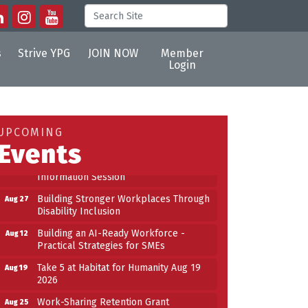
s
Strive YPG
JOIN NOW
Member
Login
Building an AI-Ready Workforce -
Aug 12
Practical Strategies for SMEs
Take 5 at Habitat for Humanity Aug 19
Aug 19
UPCOMING
2026
Events
Work-Sharing Retention Grant
Aug 25
Information Session
Building Stronger Workplaces Through
Aug 27
Disability Inclusion
Building an AI-Ready Workforce -
Aug 12
Practical Strategies for SMEs
Take 5 at Habitat for Humanity Aug 19
Aug 19
2026
Work-Sharing Retention Grant
Aug 25