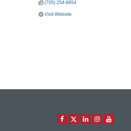
(705) 254-6854
Visit Website