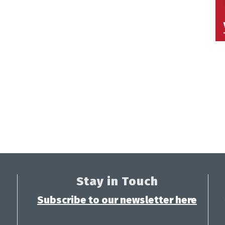
Stay in Touch
Subscribe to our newsletter here